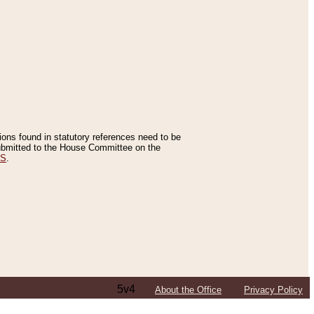
tions found in statutory references need to be
 submitted to the House Committee on the
ES
.
5v4
About the Office
Privacy Policy