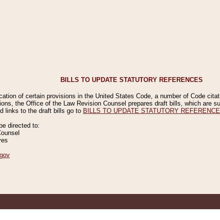
BILLS TO UPDATE STATUTORY REFERENCES
ication of certain provisions in the United States Code, a number of Code cita
ions, the Office of the Law Revision Counsel prepares draft bills, which are
 links to the draft bills go to
BILLS TO UPDATE STATUTORY REFERENC
 directed to:
Counsel
ves
gov