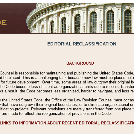
EDITORIAL RECLASSIFICATION
BACKGROUND
Counsel is responsible for maintaining and publishing the United States Code. 
 be placed. This is a challenging task because new law must be placed not onl
m for future development. Over time, some areas of law outgrow their original
 Code become less efficient as organizational units due to repeals, transfers
 As a result, the Code becomes less organized, harder to navigate, and less ref
e the United States Code, the Office of the Law Revision Counsel must occasio
 that have outgrown their original boundaries, or to eliminate organizational uni
ssification projects. Relevant provisions are merely transferred from one place 
s are made to reflect the reorganization of provisions in the Code.
LINKS TO INFORMATION ABOUT RECENT EDITORIAL RECLASSIFICAT