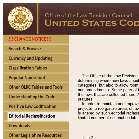
!!! CHANGE NOTICE !!!
Search & Browse
Currency and Updating
Classification Tables
The Office of the Law Revision 
Popular Name Tool
determining where new laws should
categories, but also to allow roo
Other OLRC Tables and Tools
and amendments. Some parts of the
the laws that are collected there.
Understanding the Code
statutes.
In order to maintain and improv
Positive Law Codification
projects to reorganize areas of law
is altered by such editorial recla
Editorial Reclassification
limited number of editorial update
Downloads
Other Legislative Resources
Title 2