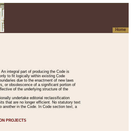
Home
An integral part of producing the Code is
y to fit logically within existing Code
 boundaries due to the enactment of new laws
, or obsolescence of a significant portion of
lective of the underlying structure of the
nally undertake editorial reclassification
ts that are no longer efficient. No statutory text
to another in the Code. In Code section text, a
ION PROJECTS