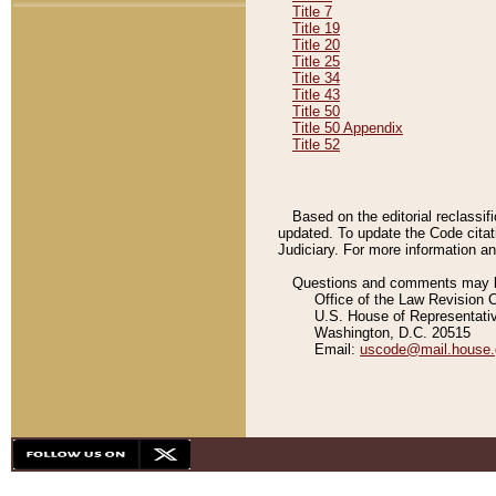
Title 7
Title 19
Title 20
Title 25
Title 34
Title 43
Title 50
Title 50 Appendix
Title 52
Based on the editorial reclassif
updated. To update the Code citat
Judiciary. For more information and
Questions and comments may be
Office of the Law Revision 
U.S. House of Representati
Washington, D.C. 20515
Email:
uscode@mail.house.