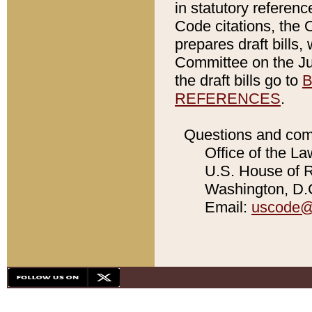
in statutory referen
Code citations, the 
prepares draft bills
Committee on the Jud
the draft bills go to
B
REFERENCES
.
Questions and com
Office of the La
U.S. House of Re
Washington, D.C
Email:
uscode@