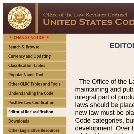
!!! CHANGE NOTICE !!!
EDITO
Search & Browse
Currency and Updating
Classification Tables
Popular Name Tool
The Office of the L
Other OLRC Tables and Tools
maintaining and pub
Understanding the Code
integral part of pro
Positive Law Codification
laws should be place
new law must be place
Editorial Reclassification
Code categories, but
Downloads
development. Over t
Other Legislative Resources