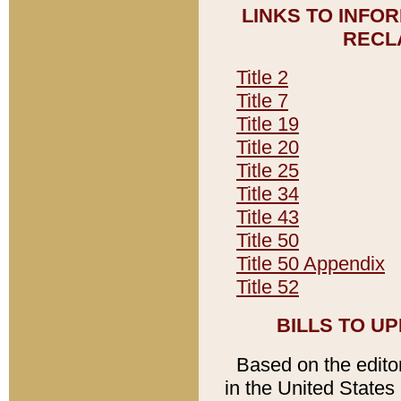
LINKS TO INFO
RECL
Title 2
Title 7
Title 19
Title 20
Title 25
Title 34
Title 43
Title 50
Title 50 Appendix
Title 52
BILLS TO U
Based on the editori
in the United States