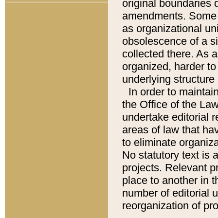
original boundaries
amendments. Some pa
as organizational uni
obsolescence of a sig
collected there. As 
organized, harder to 
underlying structure 
In order to mainta
the Office of the L
undertake editorial r
areas of law that ha
to eliminate organiza
No statutory text is a
projects. Relevant p
place to another in t
number of editorial 
reorganization of pr