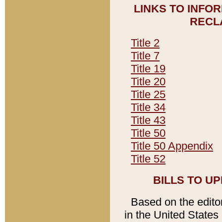
LINKS TO INFO
RECL
Title 2
Title 7
Title 19
Title 20
Title 25
Title 34
Title 43
Title 50
Title 50 Appendix
Title 52
BILLS TO U
Based on the editori
in the United States