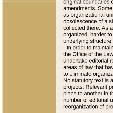
original boundaries
amendments. Some pa
as organizational uni
obsolescence of a sig
collected there. As 
organized, harder to 
underlying structure 
In order to mainta
the Office of the L
undertake editorial r
areas of law that ha
to eliminate organiza
No statutory text is a
projects. Relevant p
place to another in t
number of editorial 
reorganization of pr