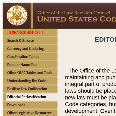
!!! CHANGE NOTICE !!!
EDITO
Search & Browse
Currency and Updating
Classification Tables
Popular Name Tool
The Office of the L
Other OLRC Tables and Tools
maintaining and pub
Understanding the Code
integral part of pro
Positive Law Codification
laws should be place
new law must be place
Editorial Reclassification
Code categories, but
Downloads
development. Over t
Other Legislative Resources