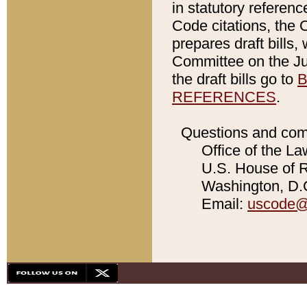
in statutory referen
Code citations, the 
prepares draft bills
Committee on the Jud
the draft bills go to
B
REFERENCES
.
Questions and com
Office of the La
U.S. House of Re
Washington, D.C
Email:
uscode@