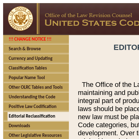
!!! CHANGE NOTICE !!!
EDITO
Search & Browse
Currency and Updating
Classification Tables
Popular Name Tool
The Office of the L
Other OLRC Tables and Tools
maintaining and pub
Understanding the Code
integral part of pro
Positive Law Codification
laws should be place
new law must be place
Editorial Reclassification
Code categories, but
Downloads
development. Over t
Other Legislative Resources