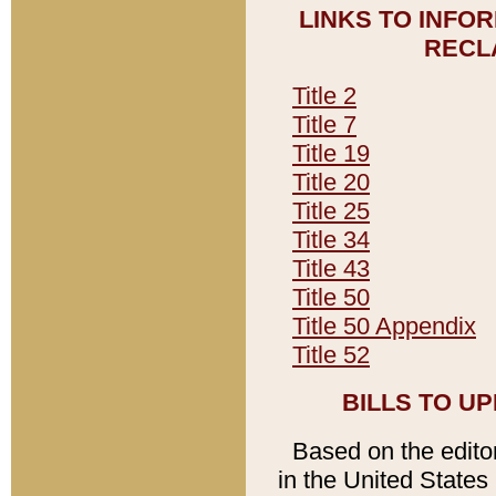
LINKS TO INFO
RECL
Title 2
Title 7
Title 19
Title 20
Title 25
Title 34
Title 43
Title 50
Title 50 Appendix
Title 52
BILLS TO U
Based on the editori
in the United States