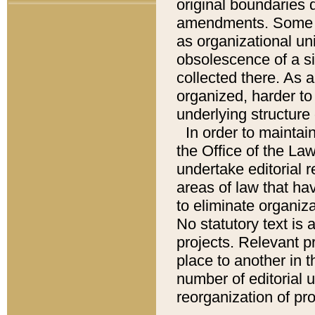
original boundaries
amendments. Some pa
as organizational uni
obsolescence of a sig
collected there. As 
organized, harder to 
underlying structure 
In order to mainta
the Office of the L
undertake editorial r
areas of law that ha
to eliminate organiza
No statutory text is a
projects. Relevant p
place to another in t
number of editorial 
reorganization of pr