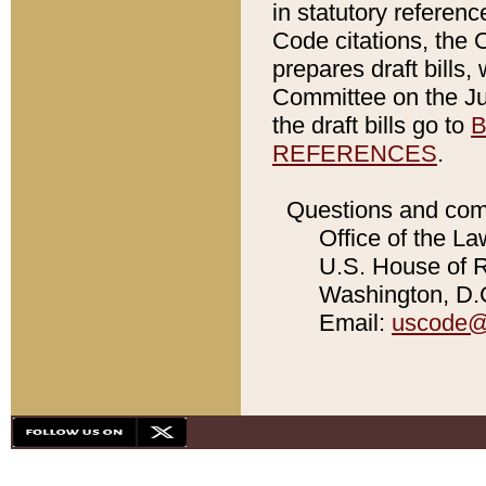
in statutory referen
Code citations, the 
prepares draft bills
Committee on the Jud
the draft bills go to
B
REFERENCES
.
Questions and com
Office of the La
U.S. House of Re
Washington, D.C
Email:
uscode@