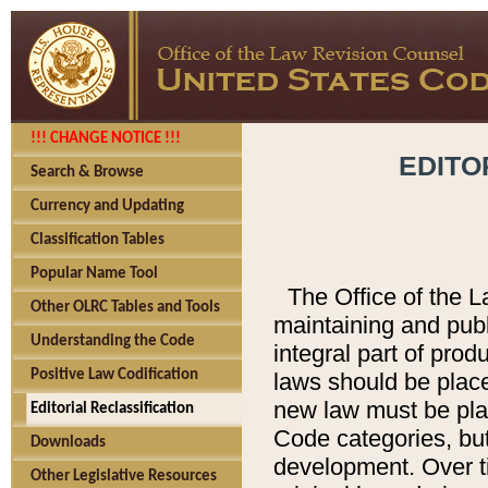
!!! CHANGE NOTICE !!!
EDITO
Search & Browse
Currency and Updating
Classification Tables
Popular Name Tool
The Office of the L
Other OLRC Tables and Tools
maintaining and pub
Understanding the Code
integral part of pro
Positive Law Codification
laws should be place
new law must be place
Editorial Reclassification
Code categories, but
Downloads
development. Over t
Other Legislative Resources