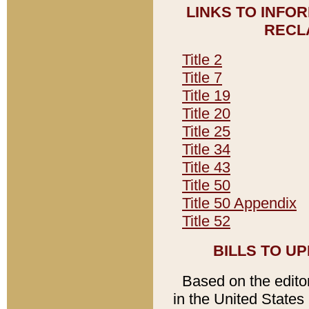
LINKS TO INFO
RECL
Title 2
Title 7
Title 19
Title 20
Title 25
Title 34
Title 43
Title 50
Title 50 Appendix
Title 52
BILLS TO U
Based on the editori
in the United States