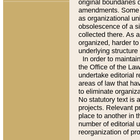
original boundaries
amendments. Some pa
as organizational uni
obsolescence of a sig
collected there. As 
organized, harder to 
underlying structure 
In order to mainta
the Office of the L
undertake editorial r
areas of law that ha
to eliminate organiza
No statutory text is a
projects. Relevant p
place to another in t
number of editorial 
reorganization of pr