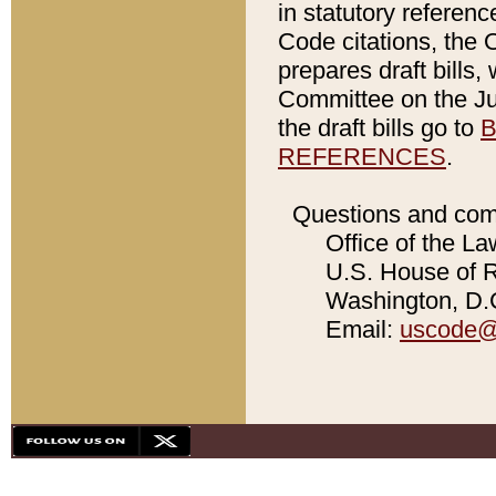
in statutory referen
Code citations, the 
prepares draft bills
Committee on the Jud
the draft bills go to
B
REFERENCES
.
Questions and com
Office of the La
U.S. House of Re
Washington, D.C
Email:
uscode@