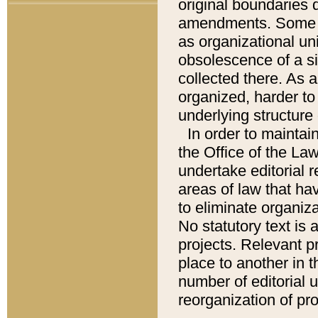
original boundaries
amendments. Some pa
as organizational uni
obsolescence of a sig
collected there. As 
organized, harder to 
underlying structure 
In order to mainta
the Office of the L
undertake editorial r
areas of law that ha
to eliminate organiza
No statutory text is a
projects. Relevant p
place to another in t
number of editorial 
reorganization of pr