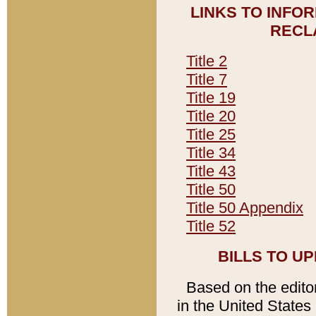
LINKS TO INFO
RECL
Title 2
Title 7
Title 19
Title 20
Title 25
Title 34
Title 43
Title 50
Title 50 Appendix
Title 52
BILLS TO U
Based on the editori
in the United States