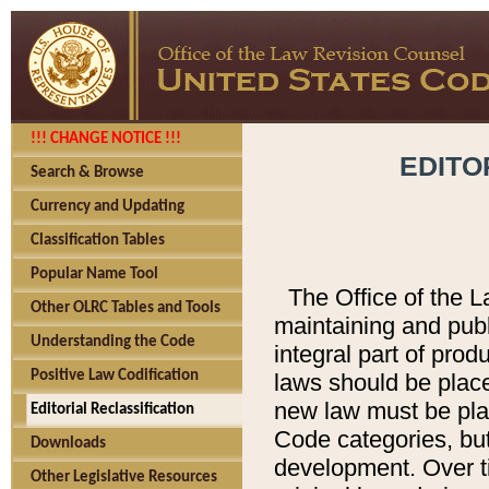
!!! CHANGE NOTICE !!!
EDITO
Search & Browse
Currency and Updating
Classification Tables
Popular Name Tool
The Office of the L
Other OLRC Tables and Tools
maintaining and pub
Understanding the Code
integral part of pro
Positive Law Codification
laws should be place
new law must be place
Editorial Reclassification
Code categories, but
Downloads
development. Over t
Other Legislative Resources