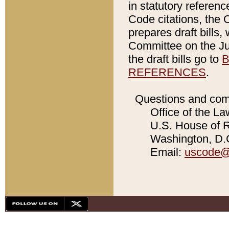
in statutory referen
Code citations, the 
prepares draft bills
Committee on the Jud
the draft bills go to
B
REFERENCES
.
Questions and com
Office of the La
U.S. House of Re
Washington, D.C
Email:
uscode@