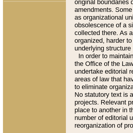
original boundaries
amendments. Some pa
as organizational uni
obsolescence of a sig
collected there. As 
organized, harder to 
underlying structure 
In order to mainta
the Office of the L
undertake editorial r
areas of law that ha
to eliminate organiza
No statutory text is a
projects. Relevant p
place to another in t
number of editorial 
reorganization of pr