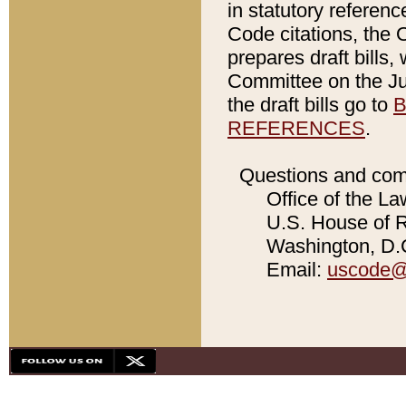
in statutory referen
Code citations, the 
prepares draft bills
Committee on the Jud
the draft bills go to
B
REFERENCES
.
Questions and com
Office of the La
U.S. House of Re
Washington, D.C
Email:
uscode@