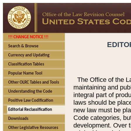
!!! CHANGE NOTICE !!!
EDITO
Search & Browse
Currency and Updating
Classification Tables
Popular Name Tool
The Office of the L
Other OLRC Tables and Tools
maintaining and pub
Understanding the Code
integral part of pro
Positive Law Codification
laws should be place
new law must be place
Editorial Reclassification
Code categories, but
Downloads
development. Over t
Other Legislative Resources