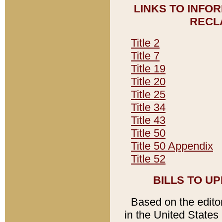
LINKS TO INFO
RECL
Title 2
Title 7
Title 19
Title 20
Title 25
Title 34
Title 43
Title 50
Title 50 Appendix
Title 52
BILLS TO U
Based on the editori
in the United States