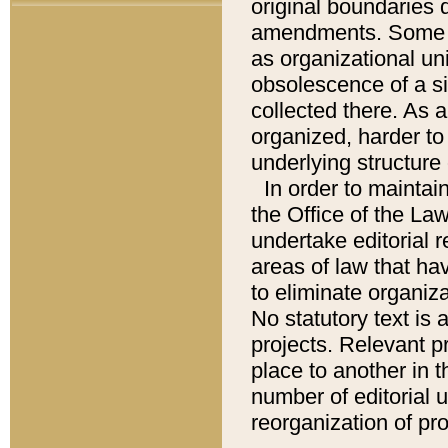
original boundaries
amendments. Some pa
as organizational uni
obsolescence of a sig
collected there. As 
organized, harder to 
underlying structure 
In order to mainta
the Office of the L
undertake editorial r
areas of law that ha
to eliminate organiza
No statutory text is a
projects. Relevant p
place to another in t
number of editorial 
reorganization of pr