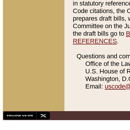
in statutory referen
Code citations, the 
prepares draft bills
Committee on the Jud
the draft bills go to
B
REFERENCES
.
Questions and com
Office of the La
U.S. House of Re
Washington, D.C
Email:
uscode@