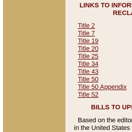
LINKS TO INFO
RECL
Title 2
Title 7
Title 19
Title 20
Title 25
Title 34
Title 43
Title 50
Title 50 Appendix
Title 52
BILLS TO U
Based on the editori
in the United States