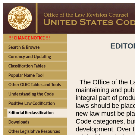
!!! CHANGE NOTICE !!!
EDITO
Search & Browse
Currency and Updating
Classification Tables
Popular Name Tool
The Office of the L
Other OLRC Tables and Tools
maintaining and pub
Understanding the Code
integral part of pro
Positive Law Codification
laws should be place
new law must be place
Editorial Reclassification
Code categories, but
Downloads
development. Over t
Other Legislative Resources