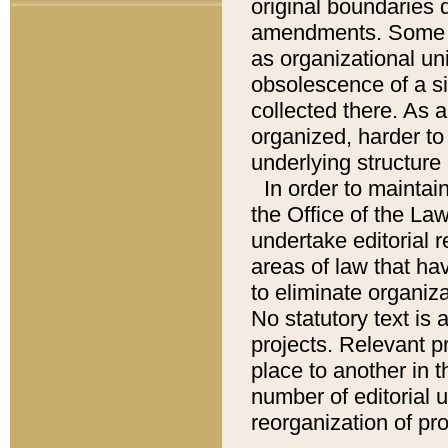
original boundaries
amendments. Some pa
as organizational uni
obsolescence of a sig
collected there. As 
organized, harder to 
underlying structure 
In order to mainta
the Office of the L
undertake editorial r
areas of law that ha
to eliminate organiza
No statutory text is a
projects. Relevant p
place to another in t
number of editorial 
reorganization of pr