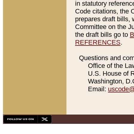
in statutory referen
Code citations, the 
prepares draft bills
Committee on the Jud
the draft bills go to
B
REFERENCES
.
Questions and com
Office of the La
U.S. House of Re
Washington, D.C
Email:
uscode@