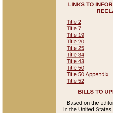
LINKS TO INFO
RECL
Title 2
Title 7
Title 19
Title 20
Title 25
Title 34
Title 43
Title 50
Title 50 Appendix
Title 52
BILLS TO U
Based on the editori
in the United States