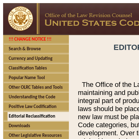
!!! CHANGE NOTICE !!!
EDITO
Search & Browse
Currency and Updating
Classification Tables
Popular Name Tool
The Office of the L
Other OLRC Tables and Tools
maintaining and pub
Understanding the Code
integral part of pro
Positive Law Codification
laws should be place
new law must be place
Editorial Reclassification
Code categories, but
Downloads
development. Over t
Other Legislative Resources