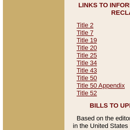
LINKS TO INFO
RECL
Title 2
Title 7
Title 19
Title 20
Title 25
Title 34
Title 43
Title 50
Title 50 Appendix
Title 52
BILLS TO U
Based on the editori
in the United States