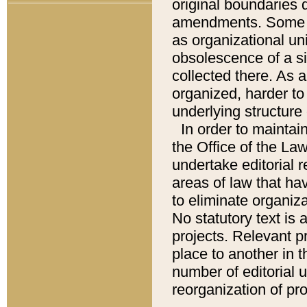
original boundaries
amendments. Some pa
as organizational uni
obsolescence of a sig
collected there. As 
organized, harder to 
underlying structure 
In order to mainta
the Office of the L
undertake editorial r
areas of law that ha
to eliminate organiza
No statutory text is a
projects. Relevant p
place to another in t
number of editorial 
reorganization of pr