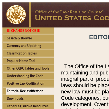
!!! CHANGE NOTICE !!!
EDITO
Search & Browse
Currency and Updating
Classification Tables
Popular Name Tool
The Office of the L
Other OLRC Tables and Tools
maintaining and pub
Understanding the Code
integral part of pro
Positive Law Codification
laws should be place
new law must be place
Editorial Reclassification
Code categories, but
Downloads
development. Over t
Other Legislative Resources