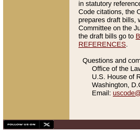
in statutory referen
Code citations, the 
prepares draft bills
Committee on the Jud
the draft bills go to
B
REFERENCES
.
Questions and com
Office of the La
U.S. House of Re
Washington, D.C
Email:
uscode@