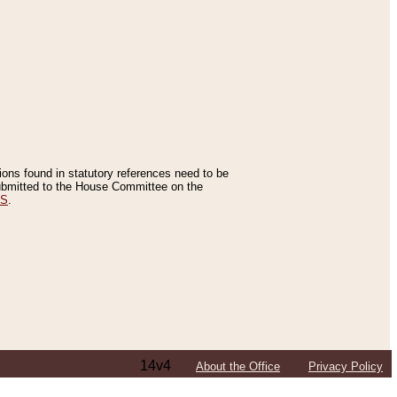
tions found in statutory references need to be
 submitted to the House Committee on the
ES
.
14v4
About the Office
Privacy Policy