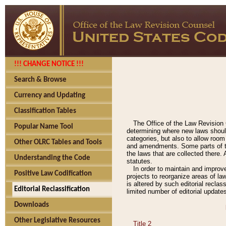
!!! CHANGE NOTICE !!!
Search & Browse
Currency and Updating
Classification Tables
The Office of the Law Revision 
Popular Name Tool
determining where new laws should
categories, but also to allow roo
Other OLRC Tables and Tools
and amendments. Some parts of the
the laws that are collected there.
Understanding the Code
statutes.
In order to maintain and improv
Positive Law Codification
projects to reorganize areas of law
is altered by such editorial recla
Editorial Reclassification
limited number of editorial update
Downloads
Other Legislative Resources
Title 2