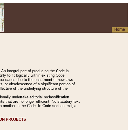
Home
An integral part of producing the Code is
y to fit logically within existing Code
 boundaries due to the enactment of new laws
, or obsolescence of a significant portion of
lective of the underlying structure of the
nally undertake editorial reclassification
ts that are no longer efficient. No statutory text
to another in the Code. In Code section text, a
ION PROJECTS