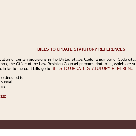
BILLS TO UPDATE STATUTORY REFERENCES
ication of certain provisions in the United States Code, a number of Code cita
ions, the Office of the Law Revision Counsel prepares draft bills, which are
 links to the draft bills go to
BILLS TO UPDATE STATUTORY REFERENC
 directed to:
Counsel
ves
gov