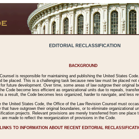
EDITORIAL RECLASSIFICATION
BACKGROUND
Counsel is responsible for maintaining and publishing the United States Code. 
 be placed. This is a challenging task because new law must be placed not onl
m for future development. Over time, some areas of law outgrow their original
 Code become less efficient as organizational units due to repeals, transfers
 As a result, the Code becomes less organized, harder to navigate, and less ref
e the United States Code, the Office of the Law Revision Counsel must occasio
 that have outgrown their original boundaries, or to eliminate organizational uni
ssification projects. Relevant provisions are merely transferred from one place 
s are made to reflect the reorganization of provisions in the Code.
LINKS TO INFORMATION ABOUT RECENT EDITORIAL RECLASSIFICAT