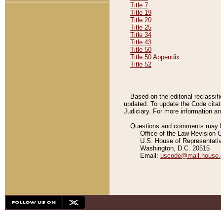
Title 7
Title 19
Title 20
Title 25
Title 34
Title 43
Title 50
Title 50 Appendix
Title 52
Based on the editorial reclassif
updated. To update the Code citat
Judiciary. For more information and
Questions and comments may be
Office of the Law Revision 
U.S. House of Representati
Washington, D.C. 20515
Email:
uscode@mail.house.