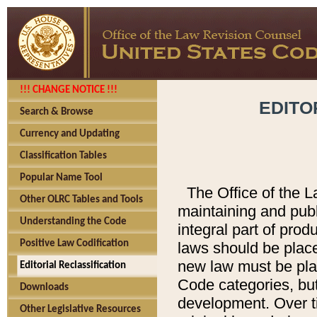
!!! CHANGE NOTICE !!!
EDITO
Search & Browse
Currency and Updating
Classification Tables
Popular Name Tool
The Office of the L
Other OLRC Tables and Tools
maintaining and pub
Understanding the Code
integral part of pro
Positive Law Codification
laws should be place
new law must be place
Editorial Reclassification
Code categories, but
Downloads
development. Over t
Other Legislative Resources