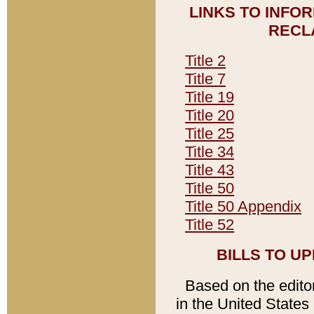
LINKS TO INFO
RECL
Title 2
Title 7
Title 19
Title 20
Title 25
Title 34
Title 43
Title 50
Title 50 Appendix
Title 52
BILLS TO U
Based on the editori
in the United States