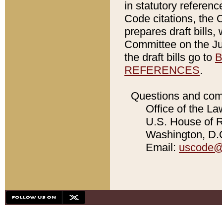
in statutory referen
Code citations, the 
prepares draft bills
Committee on the Jud
the draft bills go to
B
REFERENCES
.
Questions and com
Office of the La
U.S. House of Re
Washington, D.C
Email:
uscode@