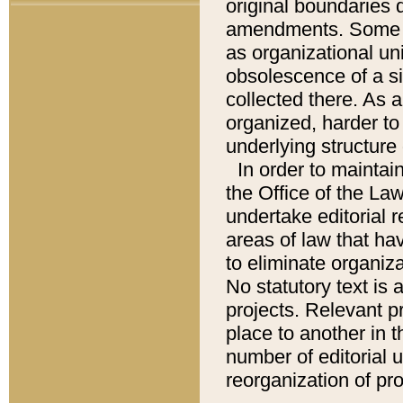
original boundaries
amendments. Some pa
as organizational uni
obsolescence of a sig
collected there. As 
organized, harder to 
underlying structure 
In order to mainta
the Office of the L
undertake editorial r
areas of law that ha
to eliminate organiza
No statutory text is a
projects. Relevant p
place to another in t
number of editorial 
reorganization of pr