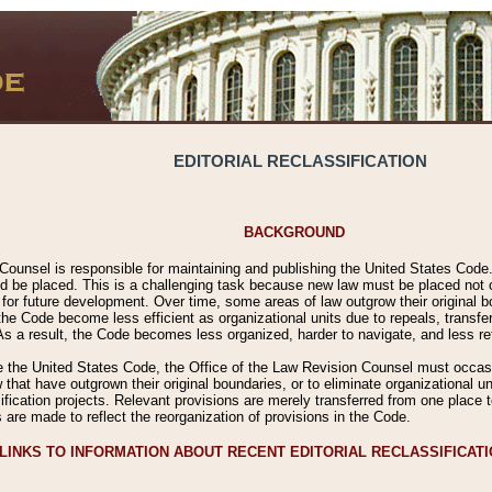
EDITORIAL RECLASSIFICATION
BACKGROUND
Counsel is responsible for maintaining and publishing the United States Code. 
 be placed. This is a challenging task because new law must be placed not onl
m for future development. Over time, some areas of law outgrow their original
 Code become less efficient as organizational units due to repeals, transfers
 As a result, the Code becomes less organized, harder to navigate, and less ref
e the United States Code, the Office of the Law Revision Counsel must occasio
 that have outgrown their original boundaries, or to eliminate organizational uni
ssification projects. Relevant provisions are merely transferred from one place 
s are made to reflect the reorganization of provisions in the Code.
LINKS TO INFORMATION ABOUT RECENT EDITORIAL RECLASSIFICAT