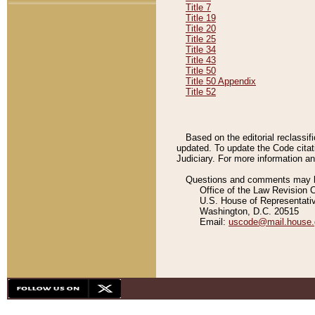
Title 7
Title 19
Title 20
Title 25
Title 34
Title 43
Title 50
Title 50 Appendix
Title 52
Based on the editorial reclassif
updated. To update the Code citat
Judiciary. For more information and
Questions and comments may be
Office of the Law Revision 
U.S. House of Representati
Washington, D.C. 20515
Email:
uscode@mail.house.