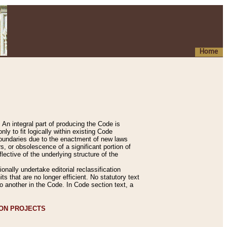
Home
An integral part of producing the Code is
y to fit logically within existing Code
 boundaries due to the enactment of new laws
, or obsolescence of a significant portion of
lective of the underlying structure of the
nally undertake editorial reclassification
ts that are no longer efficient. No statutory text
to another in the Code. In Code section text, a
ION PROJECTS