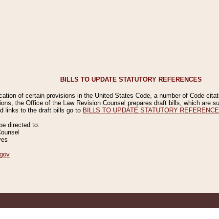
BILLS TO UPDATE STATUTORY REFERENCES
ication of certain provisions in the United States Code, a number of Code cita
ions, the Office of the Law Revision Counsel prepares draft bills, which are
 links to the draft bills go to
BILLS TO UPDATE STATUTORY REFERENC
 directed to:
Counsel
ves
gov