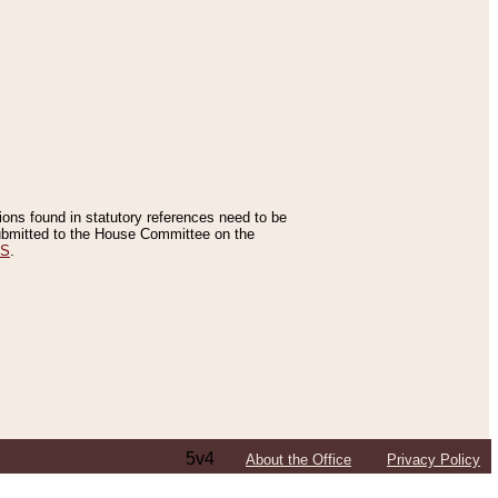
tions found in statutory references need to be
 submitted to the House Committee on the
ES
.
5v4
About the Office
Privacy Policy