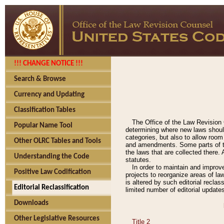
!!! CHANGE NOTICE !!!
Search & Browse
Currency and Updating
Classification Tables
The Office of the Law Revision 
Popular Name Tool
determining where new laws should
categories, but also to allow roo
Other OLRC Tables and Tools
and amendments. Some parts of the
the laws that are collected there.
Understanding the Code
statutes.
In order to maintain and improv
Positive Law Codification
projects to reorganize areas of law
is altered by such editorial recla
Editorial Reclassification
limited number of editorial update
Downloads
Other Legislative Resources
Title 2