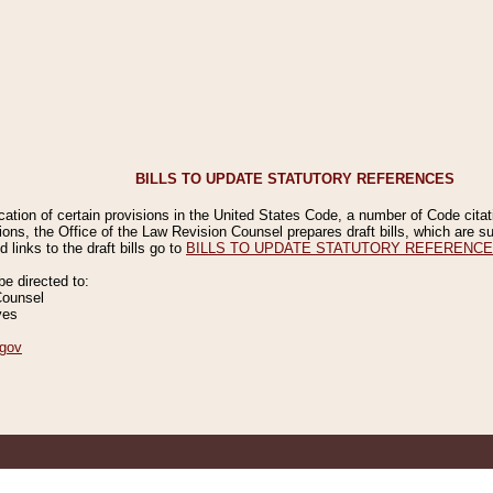
BILLS TO UPDATE STATUTORY REFERENCES
ication of certain provisions in the United States Code, a number of Code cita
ions, the Office of the Law Revision Counsel prepares draft bills, which are
 links to the draft bills go to
BILLS TO UPDATE STATUTORY REFERENC
 directed to:
Counsel
ves
gov