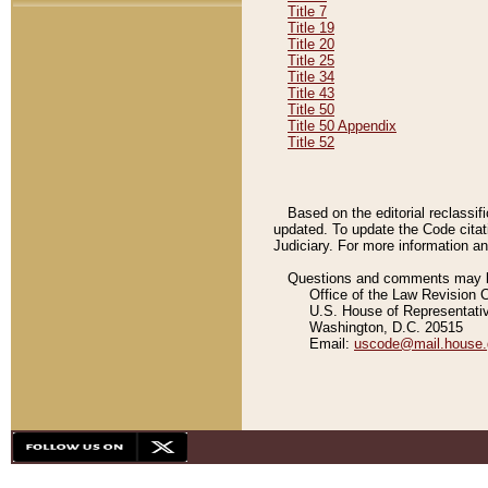
Title 7
Title 19
Title 20
Title 25
Title 34
Title 43
Title 50
Title 50 Appendix
Title 52
Based on the editorial reclassif
updated. To update the Code citat
Judiciary. For more information and
Questions and comments may be
Office of the Law Revision 
U.S. House of Representati
Washington, D.C. 20515
Email:
uscode@mail.house.