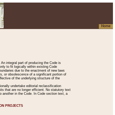
Home
An integral part of producing the Code is
y to fit logically within existing Code
 boundaries due to the enactment of new laws
, or obsolescence of a significant portion of
lective of the underlying structure of the
nally undertake editorial reclassification
ts that are no longer efficient. No statutory text
to another in the Code. In Code section text, a
ION PROJECTS