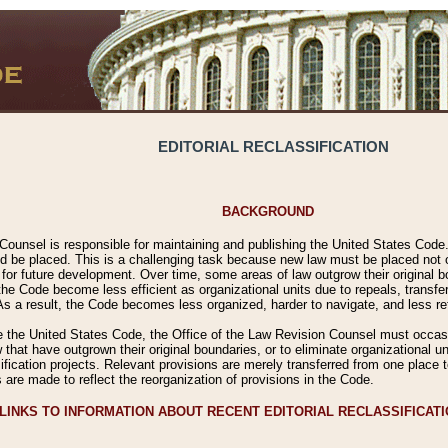
EDITORIAL RECLASSIFICATION
BACKGROUND
Counsel is responsible for maintaining and publishing the United States Code. 
 be placed. This is a challenging task because new law must be placed not onl
m for future development. Over time, some areas of law outgrow their original
 Code become less efficient as organizational units due to repeals, transfers
 As a result, the Code becomes less organized, harder to navigate, and less ref
e the United States Code, the Office of the Law Revision Counsel must occasio
 that have outgrown their original boundaries, or to eliminate organizational uni
ssification projects. Relevant provisions are merely transferred from one place 
s are made to reflect the reorganization of provisions in the Code.
LINKS TO INFORMATION ABOUT RECENT EDITORIAL RECLASSIFICAT