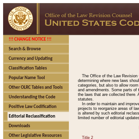
!!! CHANGE NOTICE !!!
Search & Browse
Currency and Updating
Classification Tables
The Office of the Law Revision 
Popular Name Tool
determining where new laws should
categories, but also to allow roo
Other OLRC Tables and Tools
and amendments. Some parts of the
the laws that are collected there.
Understanding the Code
statutes.
In order to maintain and improv
Positive Law Codification
projects to reorganize areas of law
is altered by such editorial recla
Editorial Reclassification
limited number of editorial update
Downloads
Other Legislative Resources
Title 2