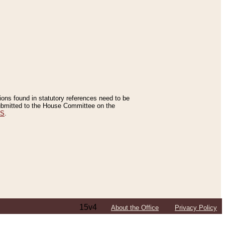
tions found in statutory references need to be
 submitted to the House Committee on the
ES
.
15v4
About the Office
Privacy Policy