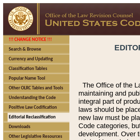
!!! CHANGE NOTICE !!!
EDITO
Search & Browse
Currency and Updating
Classification Tables
Popular Name Tool
The Office of the L
Other OLRC Tables and Tools
maintaining and pub
Understanding the Code
integral part of pro
Positive Law Codification
laws should be place
new law must be place
Editorial Reclassification
Code categories, but
Downloads
development. Over t
Other Legislative Resources