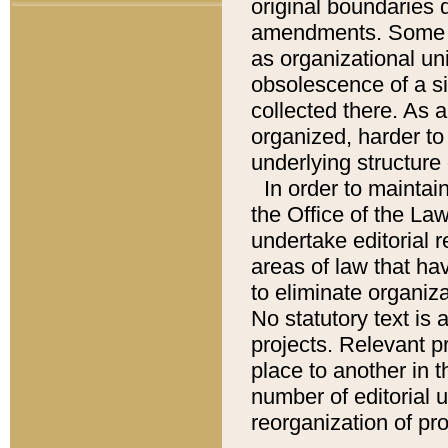
original boundaries
amendments. Some pa
as organizational uni
obsolescence of a sig
collected there. As 
organized, harder to 
underlying structure 
In order to mainta
the Office of the L
undertake editorial r
areas of law that ha
to eliminate organiza
No statutory text is a
projects. Relevant p
place to another in t
number of editorial 
reorganization of pr