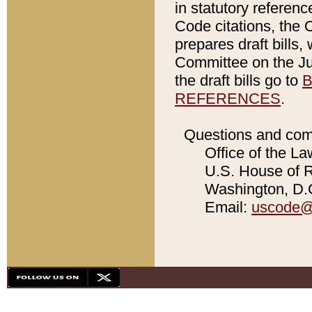
in statutory referen
Code citations, the 
prepares draft bills
Committee on the Jud
the draft bills go to
B
REFERENCES
.
Questions and com
Office of the La
U.S. House of Re
Washington, D.C
Email:
uscode@