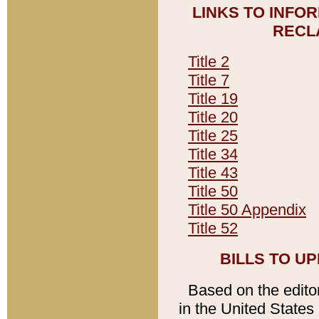
LINKS TO INFO
RECL
Title 2
Title 7
Title 19
Title 20
Title 25
Title 34
Title 43
Title 50
Title 50 Appendix
Title 52
BILLS TO U
Based on the editori
in the United States