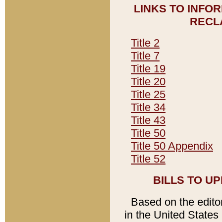
LINKS TO INFO
RECL
Title 2
Title 7
Title 19
Title 20
Title 25
Title 34
Title 43
Title 50
Title 50 Appendix
Title 52
BILLS TO U
Based on the editori
in the United States