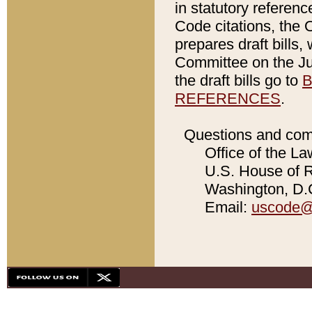
in statutory referen
Code citations, the 
prepares draft bills
Committee on the Jud
the draft bills go to
B
REFERENCES
.
Questions and com
Office of the La
U.S. House of Re
Washington, D.C
Email:
uscode@