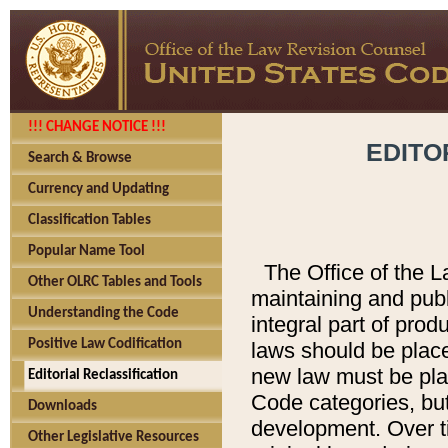
!!! CHANGE NOTICE !!!
EDITO
Search & Browse
Currency and Updating
Classification Tables
Popular Name Tool
The Office of the L
Other OLRC Tables and Tools
maintaining and pub
Understanding the Code
integral part of pro
Positive Law Codification
laws should be place
new law must be place
Editorial Reclassification
Code categories, but
Downloads
development. Over t
Other Legislative Resources