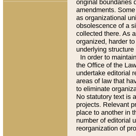
original boundaries
amendments. Some pa
as organizational uni
obsolescence of a sig
collected there. As 
organized, harder to 
underlying structure 
In order to mainta
the Office of the L
undertake editorial r
areas of law that ha
to eliminate organiza
No statutory text is a
projects. Relevant p
place to another in t
number of editorial 
reorganization of pr