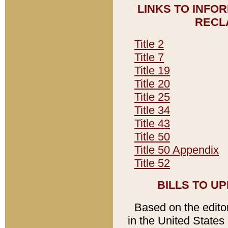
LINKS TO INFO
RECL
Title 2
Title 7
Title 19
Title 20
Title 25
Title 34
Title 43
Title 50
Title 50 Appendix
Title 52
BILLS TO U
Based on the editori
in the United States