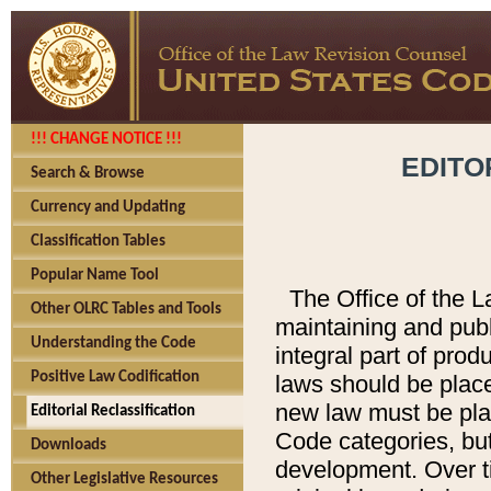
!!! CHANGE NOTICE !!!
EDITO
Search & Browse
Currency and Updating
Classification Tables
Popular Name Tool
The Office of the L
Other OLRC Tables and Tools
maintaining and pub
Understanding the Code
integral part of pro
Positive Law Codification
laws should be place
new law must be place
Editorial Reclassification
Code categories, but
Downloads
development. Over t
Other Legislative Resources