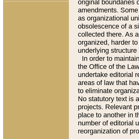
original boundaries
amendments. Some pa
as organizational uni
obsolescence of a sig
collected there. As 
organized, harder to 
underlying structure 
In order to mainta
the Office of the L
undertake editorial r
areas of law that ha
to eliminate organiza
No statutory text is a
projects. Relevant p
place to another in t
number of editorial 
reorganization of pr