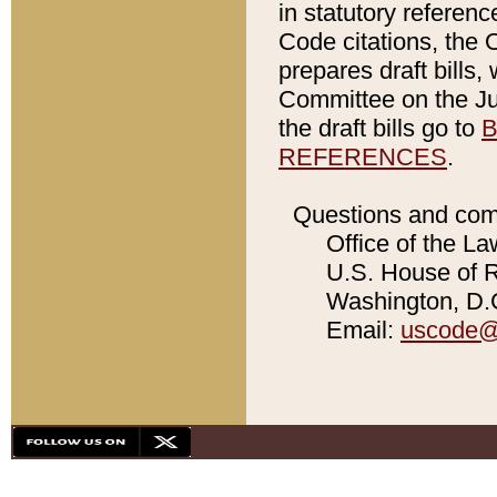
in statutory referen
Code citations, the 
prepares draft bills
Committee on the Jud
the draft bills go to
B
REFERENCES
.
Questions and com
Office of the La
U.S. House of Re
Washington, D.C
Email:
uscode@