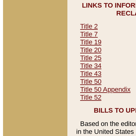
LINKS TO INFO
RECL
Title 2
Title 7
Title 19
Title 20
Title 25
Title 34
Title 43
Title 50
Title 50 Appendix
Title 52
BILLS TO U
Based on the editori
in the United States