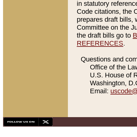
in statutory referen
Code citations, the 
prepares draft bills
Committee on the Jud
the draft bills go to
B
REFERENCES
.
Questions and com
Office of the La
U.S. House of Re
Washington, D.C
Email:
uscode@