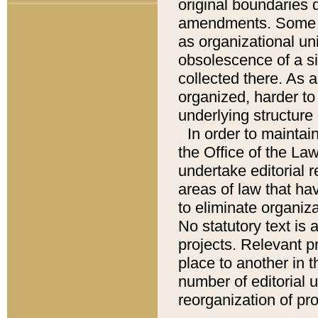
original boundaries
amendments. Some pa
as organizational uni
obsolescence of a sig
collected there. As 
organized, harder to 
underlying structure 
In order to mainta
the Office of the L
undertake editorial r
areas of law that ha
to eliminate organiza
No statutory text is a
projects. Relevant p
place to another in t
number of editorial 
reorganization of pr