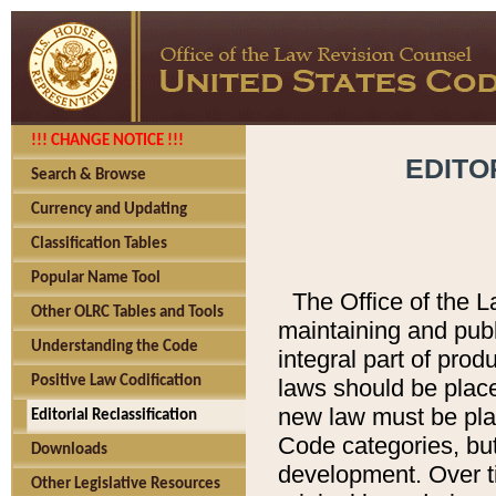
!!! CHANGE NOTICE !!!
EDITO
Search & Browse
Currency and Updating
Classification Tables
Popular Name Tool
The Office of the L
Other OLRC Tables and Tools
maintaining and pub
Understanding the Code
integral part of pro
Positive Law Codification
laws should be place
new law must be place
Editorial Reclassification
Code categories, but
Downloads
development. Over t
Other Legislative Resources