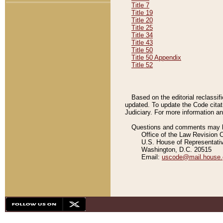
Title 7
Title 19
Title 20
Title 25
Title 34
Title 43
Title 50
Title 50 Appendix
Title 52
Based on the editorial reclassif
updated. To update the Code citat
Judiciary. For more information and
Questions and comments may be
Office of the Law Revision 
U.S. House of Representati
Washington, D.C. 20515
Email:
uscode@mail.house.