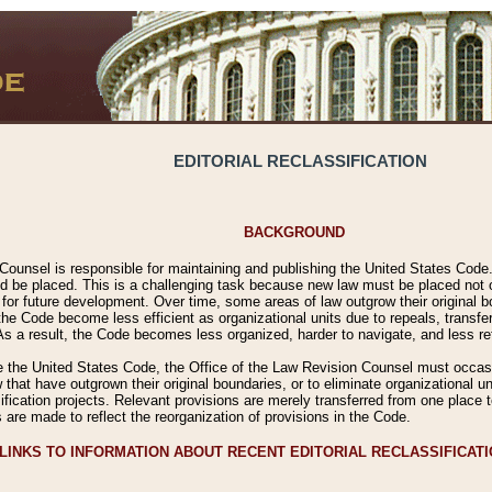
EDITORIAL RECLASSIFICATION
BACKGROUND
Counsel is responsible for maintaining and publishing the United States Code. 
 be placed. This is a challenging task because new law must be placed not onl
m for future development. Over time, some areas of law outgrow their original
 Code become less efficient as organizational units due to repeals, transfers
 As a result, the Code becomes less organized, harder to navigate, and less ref
e the United States Code, the Office of the Law Revision Counsel must occasio
 that have outgrown their original boundaries, or to eliminate organizational uni
ssification projects. Relevant provisions are merely transferred from one place 
s are made to reflect the reorganization of provisions in the Code.
LINKS TO INFORMATION ABOUT RECENT EDITORIAL RECLASSIFICAT