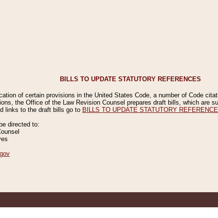
BILLS TO UPDATE STATUTORY REFERENCES
ication of certain provisions in the United States Code, a number of Code cita
ions, the Office of the Law Revision Counsel prepares draft bills, which are
 links to the draft bills go to
BILLS TO UPDATE STATUTORY REFERENC
 directed to:
Counsel
ves
gov