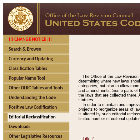
!!! CHANGE NOTICE !!!
Search & Browse
Currency and Updating
Classification Tables
The Office of the Law Revision 
Popular Name Tool
determining where new laws should
categories, but also to allow roo
Other OLRC Tables and Tools
and amendments. Some parts of the
the laws that are collected there.
Understanding the Code
statutes.
In order to maintain and improv
Positive Law Codification
projects to reorganize areas of law
is altered by such editorial recla
Editorial Reclassification
limited number of editorial update
Downloads
Other Legislative Resources
Title 2