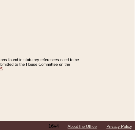
tions found in statutory references need to be
 submitted to the House Committee on the
ES
.
16v4
About the Office
Privacy Policy