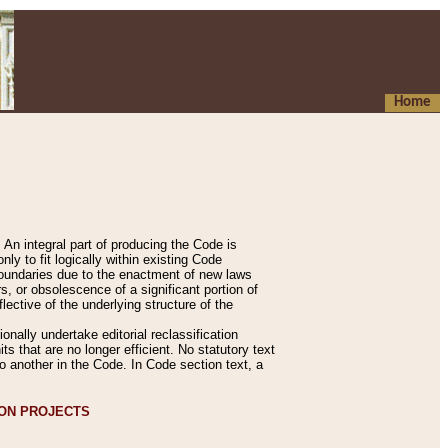
Home
An integral part of producing the Code is
y to fit logically within existing Code
 boundaries due to the enactment of new laws
, or obsolescence of a significant portion of
lective of the underlying structure of the
nally undertake editorial reclassification
ts that are no longer efficient. No statutory text
to another in the Code. In Code section text, a
ION PROJECTS