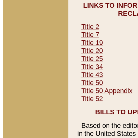
LINKS TO INFO
RECL
Title 2
Title 7
Title 19
Title 20
Title 25
Title 34
Title 43
Title 50
Title 50 Appendix
Title 52
BILLS TO U
Based on the editori
in the United States