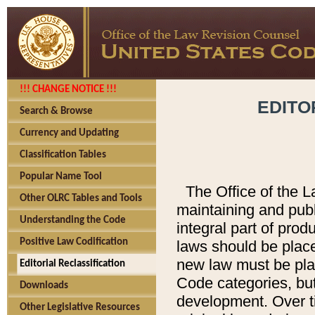
!!! CHANGE NOTICE !!!
EDITO
Search & Browse
Currency and Updating
Classification Tables
Popular Name Tool
The Office of the L
Other OLRC Tables and Tools
maintaining and pub
Understanding the Code
integral part of pro
Positive Law Codification
laws should be place
new law must be place
Editorial Reclassification
Code categories, but
Downloads
development. Over t
Other Legislative Resources