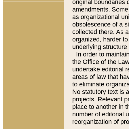
original boundaries
amendments. Some pa
as organizational uni
obsolescence of a sig
collected there. As 
organized, harder to 
underlying structure 
In order to mainta
the Office of the L
undertake editorial r
areas of law that ha
to eliminate organiza
No statutory text is a
projects. Relevant p
place to another in t
number of editorial 
reorganization of pr