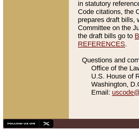
in statutory referen
Code citations, the 
prepares draft bills
Committee on the Jud
the draft bills go to
B
REFERENCES
.
Questions and com
Office of the La
U.S. House of Re
Washington, D.C
Email:
uscode@