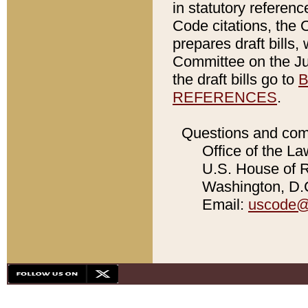
in statutory referen
Code citations, the 
prepares draft bills
Committee on the Jud
the draft bills go to
B
REFERENCES
.
Questions and com
Office of the La
U.S. House of Re
Washington, D.C
Email:
uscode@