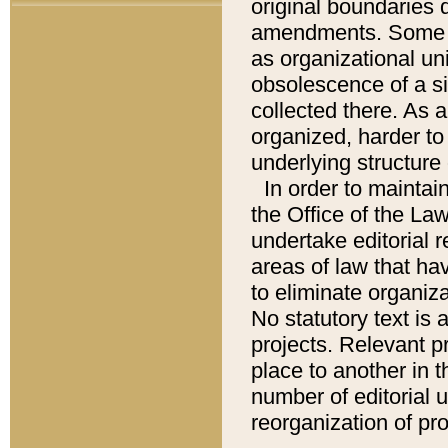
original boundaries
amendments. Some pa
as organizational uni
obsolescence of a sig
collected there. As 
organized, harder to 
underlying structure 
In order to mainta
the Office of the L
undertake editorial r
areas of law that ha
to eliminate organiza
No statutory text is a
projects. Relevant p
place to another in t
number of editorial 
reorganization of pr