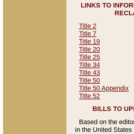
LINKS TO INFO
RECL
Title 2
Title 7
Title 19
Title 20
Title 25
Title 34
Title 43
Title 50
Title 50 Appendix
Title 52
BILLS TO U
Based on the editori
in the United States