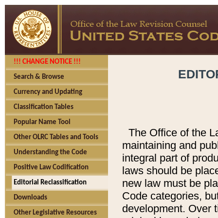
!!! CHANGE NOTICE !!!
EDITO
Search & Browse
Currency and Updating
Classification Tables
Popular Name Tool
The Office of the L
Other OLRC Tables and Tools
maintaining and pub
Understanding the Code
integral part of pro
Positive Law Codification
laws should be place
new law must be place
Editorial Reclassification
Code categories, but
Downloads
development. Over t
Other Legislative Resources