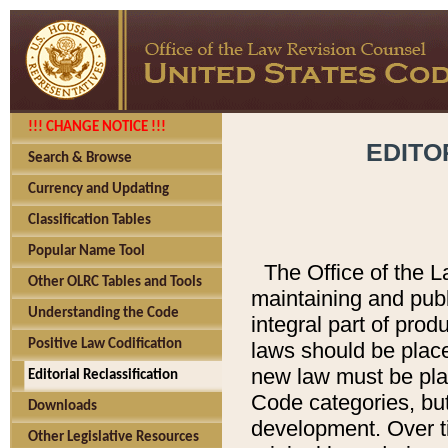
!!! CHANGE NOTICE !!!
EDITO
Search & Browse
Currency and Updating
Classification Tables
Popular Name Tool
The Office of the L
Other OLRC Tables and Tools
maintaining and pub
Understanding the Code
integral part of pro
Positive Law Codification
laws should be place
new law must be place
Editorial Reclassification
Code categories, but
Downloads
development. Over t
Other Legislative Resources