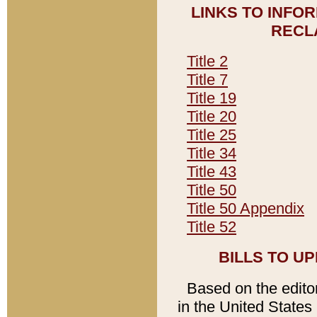
LINKS TO INFO
RECL
Title 2
Title 7
Title 19
Title 20
Title 25
Title 34
Title 43
Title 50
Title 50 Appendix
Title 52
BILLS TO U
Based on the editori
in the United States