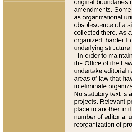
original boundaries
amendments. Some pa
as organizational uni
obsolescence of a sig
collected there. As 
organized, harder to 
underlying structure 
In order to mainta
the Office of the L
undertake editorial r
areas of law that ha
to eliminate organiza
No statutory text is a
projects. Relevant p
place to another in t
number of editorial 
reorganization of pr