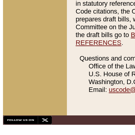
in statutory referen
Code citations, the 
prepares draft bills
Committee on the Jud
the draft bills go to
B
REFERENCES
.
Questions and com
Office of the La
U.S. House of Re
Washington, D.C
Email:
uscode@