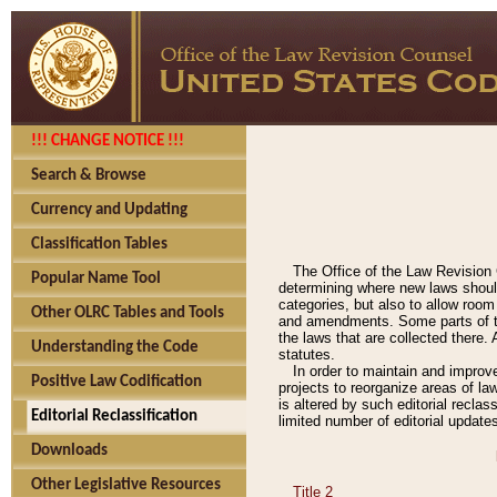
!!! CHANGE NOTICE !!!
Search & Browse
Currency and Updating
Classification Tables
The Office of the Law Revision 
Popular Name Tool
determining where new laws should
categories, but also to allow roo
Other OLRC Tables and Tools
and amendments. Some parts of the
the laws that are collected there.
Understanding the Code
statutes.
In order to maintain and improv
Positive Law Codification
projects to reorganize areas of law
is altered by such editorial recla
Editorial Reclassification
limited number of editorial update
Downloads
Other Legislative Resources
Title 2