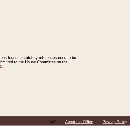
tions found in statutory references need to be
 submitted to the House Committee on the
ES
.
5v4
About the Office
Privacy Policy