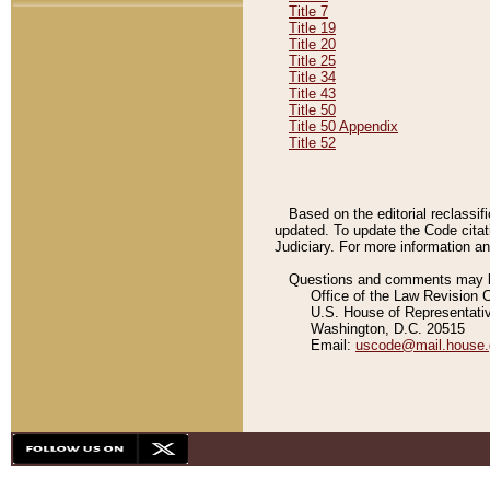
Title 7
Title 19
Title 20
Title 25
Title 34
Title 43
Title 50
Title 50 Appendix
Title 52
Based on the editorial reclassif
updated. To update the Code citat
Judiciary. For more information and
Questions and comments may be
Office of the Law Revision 
U.S. House of Representati
Washington, D.C. 20515
Email:
uscode@mail.house.