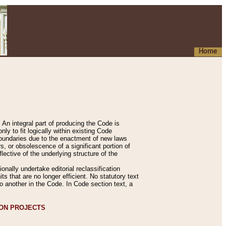
Home
An integral part of producing the Code is
y to fit logically within existing Code
 boundaries due to the enactment of new laws
, or obsolescence of a significant portion of
lective of the underlying structure of the
nally undertake editorial reclassification
ts that are no longer efficient. No statutory text
to another in the Code. In Code section text, a
ION PROJECTS