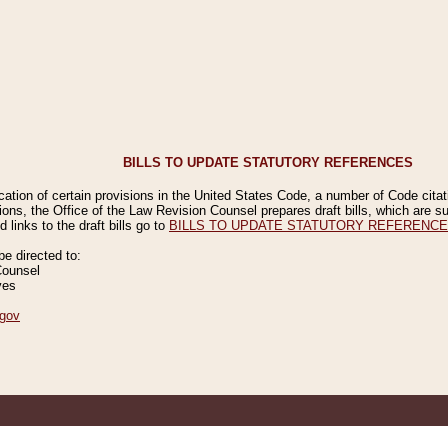
BILLS TO UPDATE STATUTORY REFERENCES
ication of certain provisions in the United States Code, a number of Code cita
ions, the Office of the Law Revision Counsel prepares draft bills, which are
 links to the draft bills go to
BILLS TO UPDATE STATUTORY REFERENC
 directed to:
Counsel
ves
gov