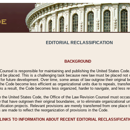
EDITORIAL RECLASSIFICATION
BACKGROUND
Counsel is responsible for maintaining and publishing the United States Code. 
 be placed. This is a challenging task because new law must be placed not onl
m for future development. Over time, some areas of law outgrow their original
 Code become less efficient as organizational units due to repeals, transfers
 As a result, the Code becomes less organized, harder to navigate, and less ref
e the United States Code, the Office of the Law Revision Counsel must occasio
 that have outgrown their original boundaries, or to eliminate organizational uni
ssification projects. Relevant provisions are merely transferred from one place 
s are made to reflect the reorganization of provisions in the Code.
LINKS TO INFORMATION ABOUT RECENT EDITORIAL RECLASSIFICAT