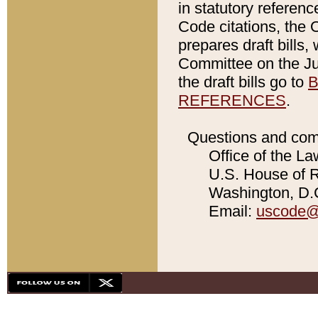
in statutory referen
Code citations, the 
prepares draft bills
Committee on the Jud
the draft bills go to
B
REFERENCES
.
Questions and com
Office of the La
U.S. House of Re
Washington, D.C
Email:
uscode@