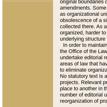
original boundaries
amendments. Some pa
as organizational uni
obsolescence of a sig
collected there. As 
organized, harder to 
underlying structure 
In order to mainta
the Office of the L
undertake editorial r
areas of law that ha
to eliminate organiza
No statutory text is a
projects. Relevant p
place to another in t
number of editorial 
reorganization of pr