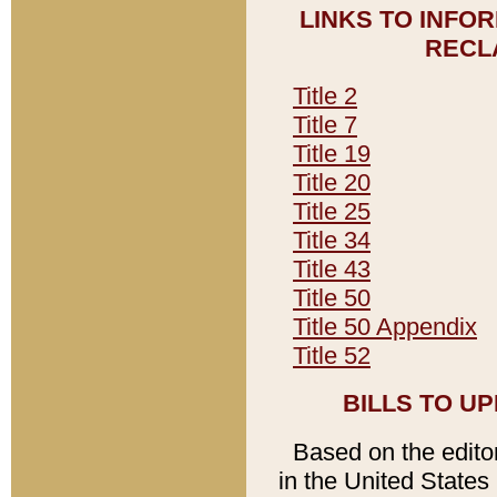
LINKS TO INFO
RECL
Title 2
Title 7
Title 19
Title 20
Title 25
Title 34
Title 43
Title 50
Title 50 Appendix
Title 52
BILLS TO U
Based on the editori
in the United States