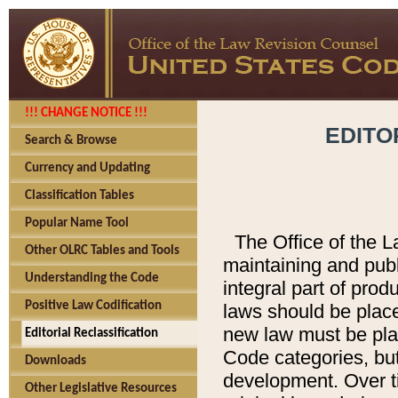
!!! CHANGE NOTICE !!!
EDITO
Search & Browse
Currency and Updating
Classification Tables
Popular Name Tool
The Office of the L
Other OLRC Tables and Tools
maintaining and pub
Understanding the Code
integral part of pro
Positive Law Codification
laws should be place
new law must be place
Editorial Reclassification
Code categories, but
Downloads
development. Over t
Other Legislative Resources