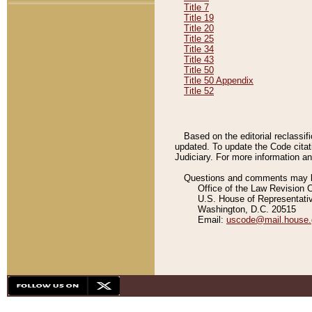
Title 7
Title 19
Title 20
Title 25
Title 34
Title 43
Title 50
Title 50 Appendix
Title 52
Based on the editorial reclassif
updated. To update the Code citat
Judiciary. For more information and
Questions and comments may be
Office of the Law Revision 
U.S. House of Representati
Washington, D.C. 20515
Email:
uscode@mail.house.