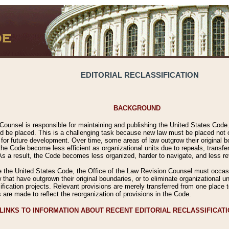
EDITORIAL RECLASSIFICATION
BACKGROUND
Counsel is responsible for maintaining and publishing the United States Code. 
 be placed. This is a challenging task because new law must be placed not onl
m for future development. Over time, some areas of law outgrow their original
 Code become less efficient as organizational units due to repeals, transfers
 As a result, the Code becomes less organized, harder to navigate, and less ref
e the United States Code, the Office of the Law Revision Counsel must occasio
 that have outgrown their original boundaries, or to eliminate organizational uni
ssification projects. Relevant provisions are merely transferred from one place 
s are made to reflect the reorganization of provisions in the Code.
LINKS TO INFORMATION ABOUT RECENT EDITORIAL RECLASSIFICAT