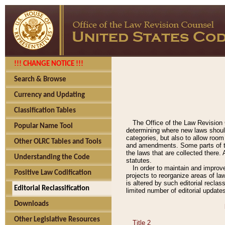
!!! CHANGE NOTICE !!!
Search & Browse
Currency and Updating
Classification Tables
The Office of the Law Revision 
Popular Name Tool
determining where new laws should
categories, but also to allow roo
Other OLRC Tables and Tools
and amendments. Some parts of the
the laws that are collected there.
Understanding the Code
statutes.
In order to maintain and improv
Positive Law Codification
projects to reorganize areas of law
is altered by such editorial recla
Editorial Reclassification
limited number of editorial update
Downloads
Other Legislative Resources
Title 2