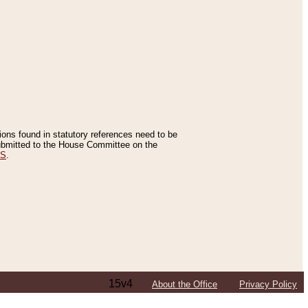
tions found in statutory references need to be
 submitted to the House Committee on the
ES
.
15v4
About the Office
Privacy Policy