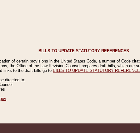
BILLS TO UPDATE STATUTORY REFERENCES
ication of certain provisions in the United States Code, a number of Code cita
ions, the Office of the Law Revision Counsel prepares draft bills, which are
 links to the draft bills go to
BILLS TO UPDATE STATUTORY REFERENC
 directed to:
Counsel
ves
gov