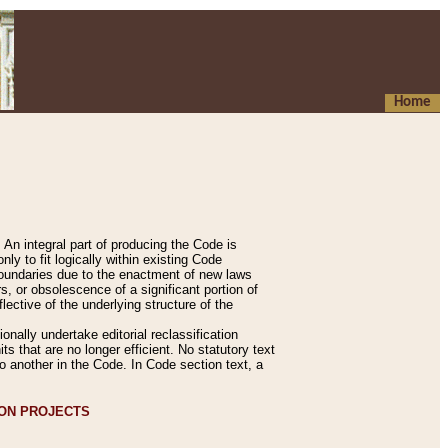
Home
An integral part of producing the Code is
y to fit logically within existing Code
 boundaries due to the enactment of new laws
, or obsolescence of a significant portion of
lective of the underlying structure of the
nally undertake editorial reclassification
ts that are no longer efficient. No statutory text
to another in the Code. In Code section text, a
ION PROJECTS