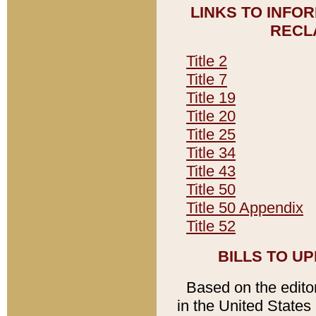
LINKS TO INFO
RECL
Title 2
Title 7
Title 19
Title 20
Title 25
Title 34
Title 43
Title 50
Title 50 Appendix
Title 52
BILLS TO U
Based on the editori
in the United States