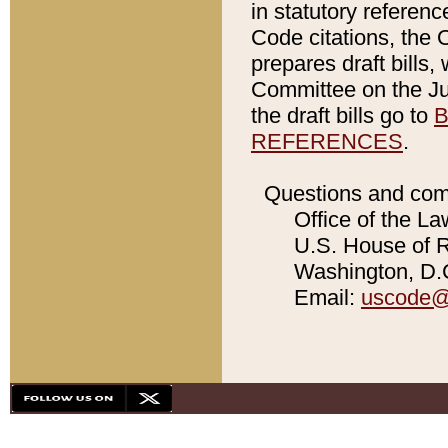
in statutory referen
Code citations, the 
prepares draft bills
Committee on the Jud
the draft bills go to
B
REFERENCES
.
Questions and com
Office of the La
U.S. House of Re
Washington, D.C
Email:
uscode@