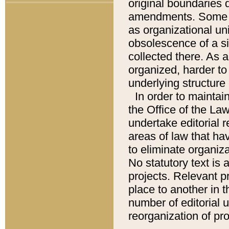
original boundaries
amendments. Some pa
as organizational uni
obsolescence of a sig
collected there. As 
organized, harder to 
underlying structure 
In order to mainta
the Office of the L
undertake editorial r
areas of law that ha
to eliminate organiza
No statutory text is a
projects. Relevant p
place to another in t
number of editorial 
reorganization of pr