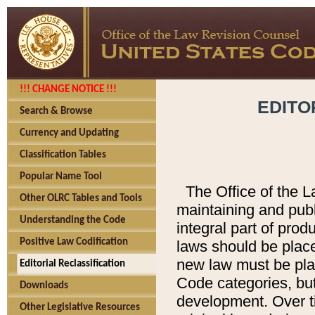
!!! CHANGE NOTICE !!!
EDITO
Search & Browse
Currency and Updating
Classification Tables
Popular Name Tool
The Office of the L
Other OLRC Tables and Tools
maintaining and pub
Understanding the Code
integral part of pro
Positive Law Codification
laws should be place
new law must be place
Editorial Reclassification
Code categories, but
Downloads
development. Over t
Other Legislative Resources