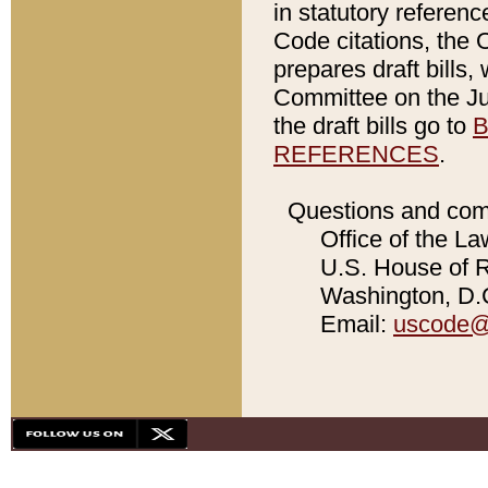
in statutory referen
Code citations, the 
prepares draft bills
Committee on the Jud
the draft bills go to
B
REFERENCES
.
Questions and com
Office of the La
U.S. House of Re
Washington, D.C
Email:
uscode@