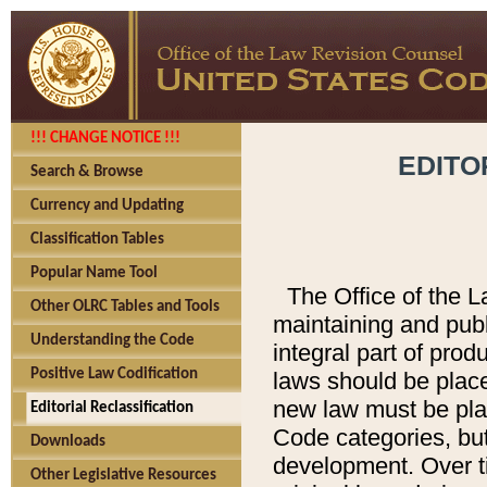
!!! CHANGE NOTICE !!!
EDITO
Search & Browse
Currency and Updating
Classification Tables
Popular Name Tool
The Office of the L
Other OLRC Tables and Tools
maintaining and pub
Understanding the Code
integral part of pro
Positive Law Codification
laws should be place
new law must be place
Editorial Reclassification
Code categories, but
Downloads
development. Over t
Other Legislative Resources