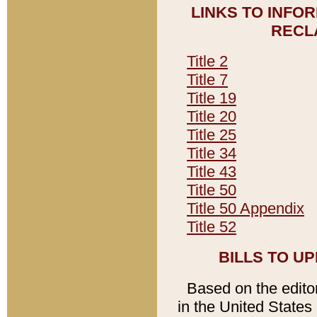
LINKS TO INFO
RECL
Title 2
Title 7
Title 19
Title 20
Title 25
Title 34
Title 43
Title 50
Title 50 Appendix
Title 52
BILLS TO U
Based on the editori
in the United States