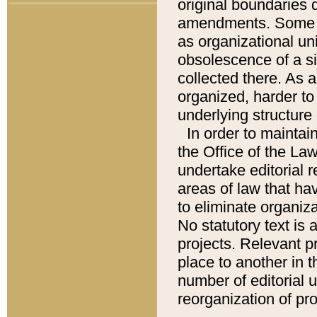
original boundaries
amendments. Some pa
as organizational uni
obsolescence of a sig
collected there. As 
organized, harder to 
underlying structure 
In order to mainta
the Office of the L
undertake editorial r
areas of law that ha
to eliminate organiza
No statutory text is a
projects. Relevant p
place to another in t
number of editorial 
reorganization of pr