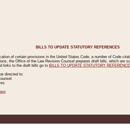
BILLS TO UPDATE STATUTORY REFERENCES
ication of certain provisions in the United States Code, a number of Code cita
ions, the Office of the Law Revision Counsel prepares draft bills, which are
 links to the draft bills go to
BILLS TO UPDATE STATUTORY REFERENC
 directed to:
Counsel
ves
gov