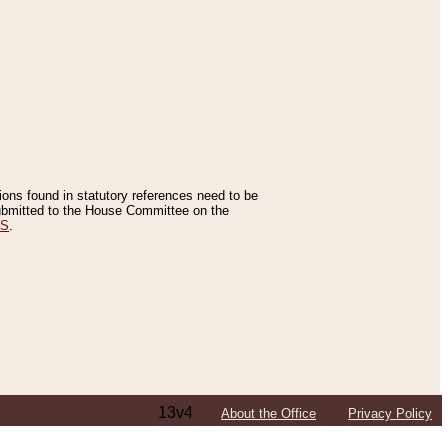
tions found in statutory references need to be
 submitted to the House Committee on the
ES
.
13v4
About the Office
Privacy Policy