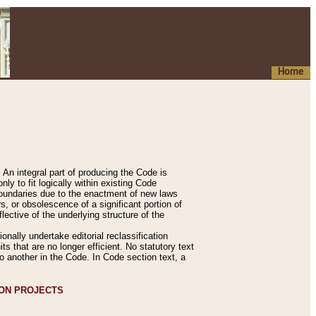
Home
An integral part of producing the Code is
y to fit logically within existing Code
 boundaries due to the enactment of new laws
, or obsolescence of a significant portion of
lective of the underlying structure of the
nally undertake editorial reclassification
ts that are no longer efficient. No statutory text
to another in the Code. In Code section text, a
ION PROJECTS