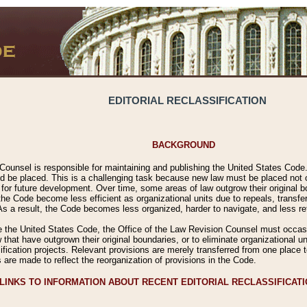
EDITORIAL RECLASSIFICATION
BACKGROUND
Counsel is responsible for maintaining and publishing the United States Code. 
 be placed. This is a challenging task because new law must be placed not onl
m for future development. Over time, some areas of law outgrow their original
 Code become less efficient as organizational units due to repeals, transfers
 As a result, the Code becomes less organized, harder to navigate, and less ref
e the United States Code, the Office of the Law Revision Counsel must occasio
 that have outgrown their original boundaries, or to eliminate organizational uni
ssification projects. Relevant provisions are merely transferred from one place 
s are made to reflect the reorganization of provisions in the Code.
LINKS TO INFORMATION ABOUT RECENT EDITORIAL RECLASSIFICAT