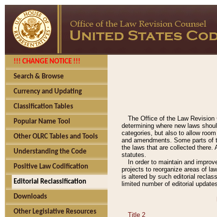
!!! CHANGE NOTICE !!!
Search & Browse
Currency and Updating
Classification Tables
The Office of the Law Revision 
Popular Name Tool
determining where new laws should
categories, but also to allow roo
Other OLRC Tables and Tools
and amendments. Some parts of the
the laws that are collected there.
Understanding the Code
statutes.
In order to maintain and improv
Positive Law Codification
projects to reorganize areas of law
is altered by such editorial recla
Editorial Reclassification
limited number of editorial update
Downloads
Other Legislative Resources
Title 2