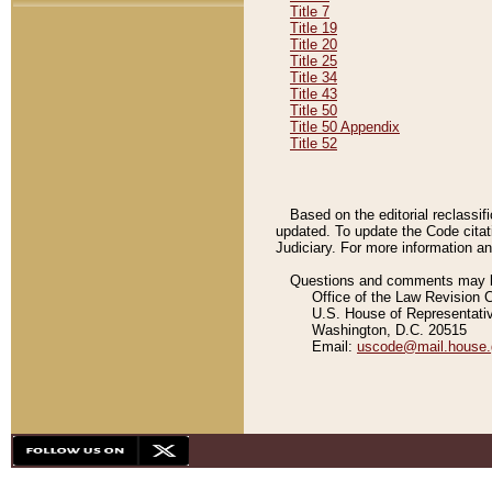
Title 7
Title 19
Title 20
Title 25
Title 34
Title 43
Title 50
Title 50 Appendix
Title 52
Based on the editorial reclassif
updated. To update the Code citat
Judiciary. For more information and
Questions and comments may be
Office of the Law Revision 
U.S. House of Representati
Washington, D.C. 20515
Email:
uscode@mail.house.