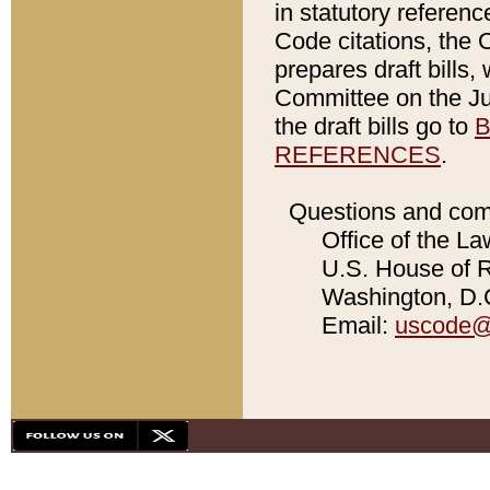
in statutory referen
Code citations, the 
prepares draft bills
Committee on the Jud
the draft bills go to
B
REFERENCES
.
Questions and com
Office of the La
U.S. House of Re
Washington, D.C
Email:
uscode@