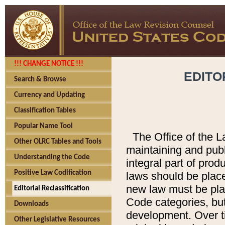
!!! CHANGE NOTICE !!!
EDITO
Search & Browse
Currency and Updating
Classification Tables
Popular Name Tool
The Office of the L
Other OLRC Tables and Tools
maintaining and pub
Understanding the Code
integral part of pro
Positive Law Codification
laws should be place
new law must be place
Editorial Reclassification
Code categories, but
Downloads
development. Over t
Other Legislative Resources