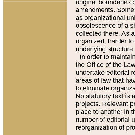
original boundaries
amendments. Some pa
as organizational uni
obsolescence of a sig
collected there. As 
organized, harder to 
underlying structure 
In order to mainta
the Office of the L
undertake editorial r
areas of law that ha
to eliminate organiza
No statutory text is a
projects. Relevant p
place to another in t
number of editorial 
reorganization of pr