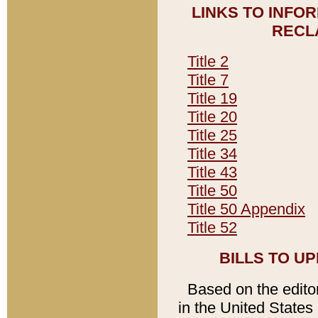
LINKS TO INFO
RECL
Title 2
Title 7
Title 19
Title 20
Title 25
Title 34
Title 43
Title 50
Title 50 Appendix
Title 52
BILLS TO U
Based on the editori
in the United States