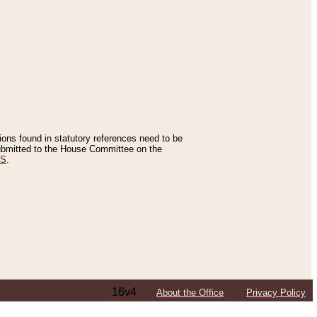
tions found in statutory references need to be
 submitted to the House Committee on the
ES
.
16v4
About the Office
Privacy Policy