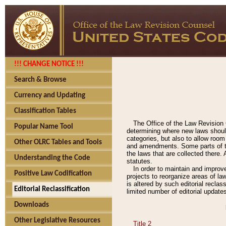
!!! CHANGE NOTICE !!!
Search & Browse
Currency and Updating
Classification Tables
The Office of the Law Revision 
Popular Name Tool
determining where new laws should
categories, but also to allow roo
Other OLRC Tables and Tools
and amendments. Some parts of the
the laws that are collected there.
Understanding the Code
statutes.
In order to maintain and improv
Positive Law Codification
projects to reorganize areas of law
is altered by such editorial recla
Editorial Reclassification
limited number of editorial update
Downloads
Other Legislative Resources
Title 2