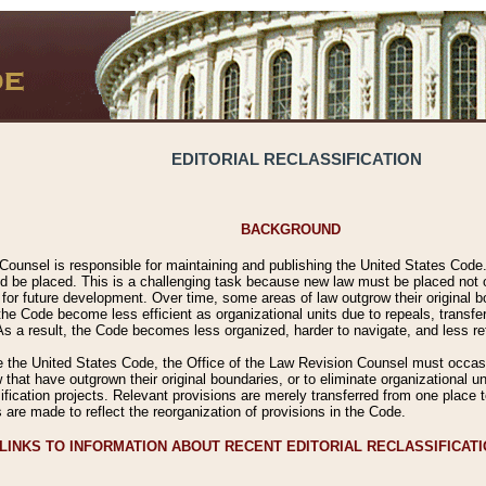
EDITORIAL RECLASSIFICATION
BACKGROUND
Counsel is responsible for maintaining and publishing the United States Code. 
 be placed. This is a challenging task because new law must be placed not onl
m for future development. Over time, some areas of law outgrow their original
 Code become less efficient as organizational units due to repeals, transfers
 As a result, the Code becomes less organized, harder to navigate, and less ref
e the United States Code, the Office of the Law Revision Counsel must occasio
 that have outgrown their original boundaries, or to eliminate organizational uni
ssification projects. Relevant provisions are merely transferred from one place 
s are made to reflect the reorganization of provisions in the Code.
LINKS TO INFORMATION ABOUT RECENT EDITORIAL RECLASSIFICAT