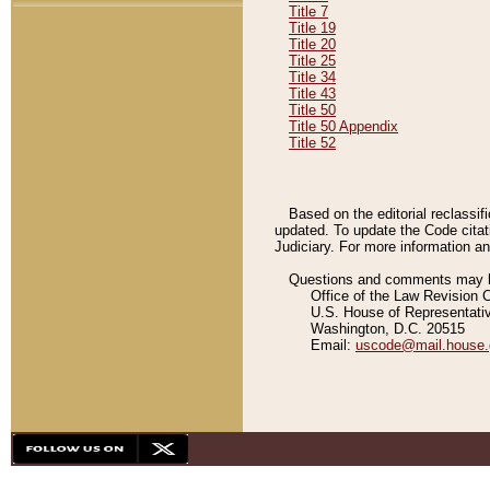
Title 7
Title 19
Title 20
Title 25
Title 34
Title 43
Title 50
Title 50 Appendix
Title 52
Based on the editorial reclassif
updated. To update the Code citat
Judiciary. For more information and
Questions and comments may be
Office of the Law Revision 
U.S. House of Representati
Washington, D.C. 20515
Email:
uscode@mail.house.