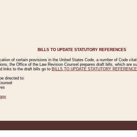
BILLS TO UPDATE STATUTORY REFERENCES
ication of certain provisions in the United States Code, a number of Code cita
ions, the Office of the Law Revision Counsel prepares draft bills, which are
 links to the draft bills go to
BILLS TO UPDATE STATUTORY REFERENC
 directed to:
Counsel
ves
gov