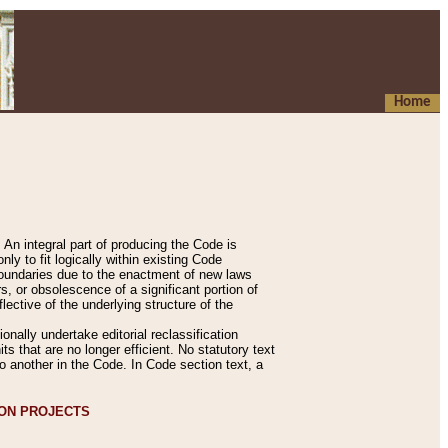
Home
An integral part of producing the Code is
y to fit logically within existing Code
 boundaries due to the enactment of new laws
, or obsolescence of a significant portion of
lective of the underlying structure of the
nally undertake editorial reclassification
ts that are no longer efficient. No statutory text
to another in the Code. In Code section text, a
ION PROJECTS