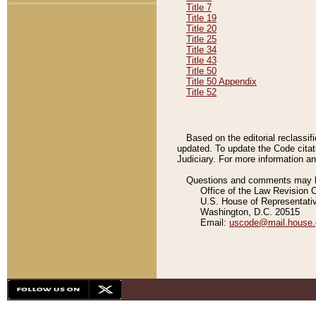
Title 7
Title 19
Title 20
Title 25
Title 34
Title 43
Title 50
Title 50 Appendix
Title 52
Based on the editorial reclassif
updated. To update the Code citat
Judiciary. For more information and
Questions and comments may be
Office of the Law Revision 
U.S. House of Representati
Washington, D.C. 20515
Email:
uscode@mail.house.