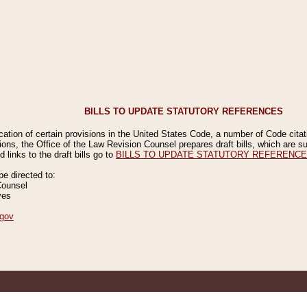
BILLS TO UPDATE STATUTORY REFERENCES
ication of certain provisions in the United States Code, a number of Code cita
ions, the Office of the Law Revision Counsel prepares draft bills, which are
 links to the draft bills go to
BILLS TO UPDATE STATUTORY REFERENC
 directed to:
Counsel
ves
gov