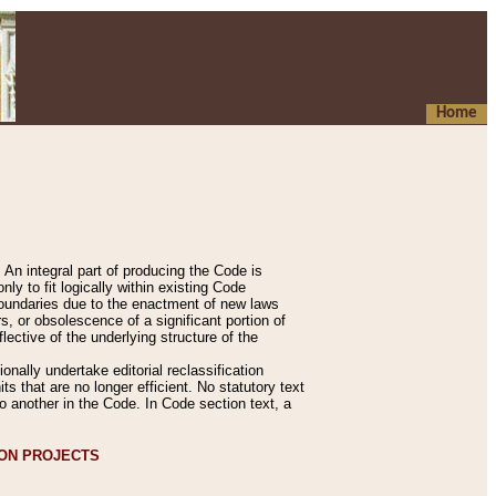
Home
An integral part of producing the Code is
y to fit logically within existing Code
 boundaries due to the enactment of new laws
, or obsolescence of a significant portion of
lective of the underlying structure of the
nally undertake editorial reclassification
ts that are no longer efficient. No statutory text
to another in the Code. In Code section text, a
ION PROJECTS