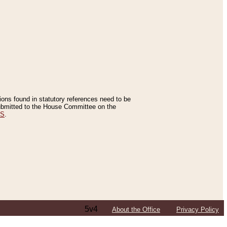
tions found in statutory references need to be
 submitted to the House Committee on the
ES
.
5v4
About the Office
Privacy Policy