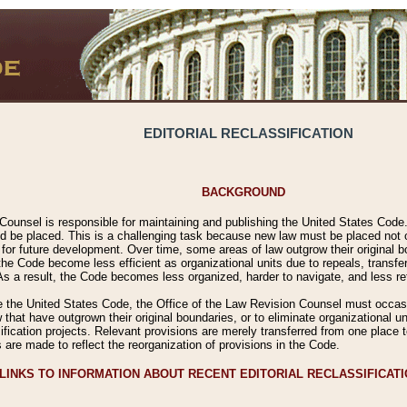
EDITORIAL RECLASSIFICATION
BACKGROUND
Counsel is responsible for maintaining and publishing the United States Code. 
 be placed. This is a challenging task because new law must be placed not onl
m for future development. Over time, some areas of law outgrow their original
 Code become less efficient as organizational units due to repeals, transfers
 As a result, the Code becomes less organized, harder to navigate, and less ref
e the United States Code, the Office of the Law Revision Counsel must occasio
 that have outgrown their original boundaries, or to eliminate organizational uni
ssification projects. Relevant provisions are merely transferred from one place 
s are made to reflect the reorganization of provisions in the Code.
LINKS TO INFORMATION ABOUT RECENT EDITORIAL RECLASSIFICAT