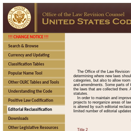
!!! CHANGE NOTICE !!!
Search & Browse
Currency and Updating
Classification Tables
The Office of the Law Revision 
Popular Name Tool
determining where new laws should
categories, but also to allow roo
Other OLRC Tables and Tools
and amendments. Some parts of the
the laws that are collected there.
Understanding the Code
statutes.
In order to maintain and improv
Positive Law Codification
projects to reorganize areas of law
is altered by such editorial recla
Editorial Reclassification
limited number of editorial update
Downloads
Other Legislative Resources
Title 2