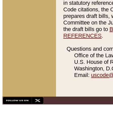
in statutory referen
Code citations, the 
prepares draft bills
Committee on the Jud
the draft bills go to
B
REFERENCES
.
Questions and com
Office of the La
U.S. House of Re
Washington, D.C
Email:
uscode@