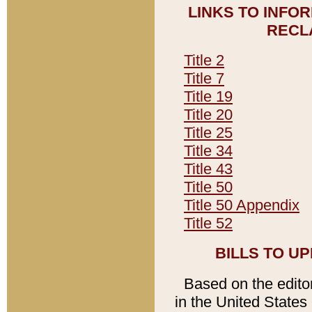
LINKS TO INFO
RECL
Title 2
Title 7
Title 19
Title 20
Title 25
Title 34
Title 43
Title 50
Title 50 Appendix
Title 52
BILLS TO U
Based on the editori
in the United States