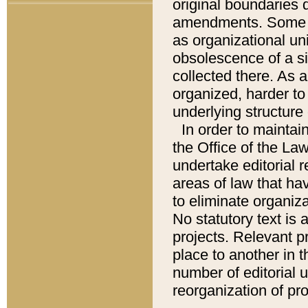
original boundaries
amendments. Some pa
as organizational uni
obsolescence of a sig
collected there. As 
organized, harder to 
underlying structure 
In order to mainta
the Office of the L
undertake editorial r
areas of law that ha
to eliminate organiza
No statutory text is a
projects. Relevant p
place to another in t
number of editorial 
reorganization of pr