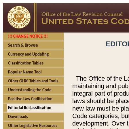
!!! CHANGE NOTICE !!!
EDITO
Search & Browse
Currency and Updating
Classification Tables
Popular Name Tool
The Office of the L
Other OLRC Tables and Tools
maintaining and pub
Understanding the Code
integral part of pro
Positive Law Codification
laws should be place
new law must be place
Editorial Reclassification
Code categories, but
Downloads
development. Over t
Other Legislative Resources