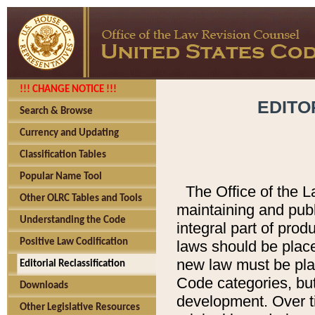
!!! CHANGE NOTICE !!!
EDITO
Search & Browse
Currency and Updating
Classification Tables
Popular Name Tool
The Office of the L
Other OLRC Tables and Tools
maintaining and pub
Understanding the Code
integral part of pro
Positive Law Codification
laws should be place
new law must be place
Editorial Reclassification
Code categories, but
Downloads
development. Over t
Other Legislative Resources