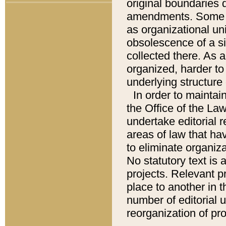
original boundaries
amendments. Some pa
as organizational uni
obsolescence of a sig
collected there. As 
organized, harder to 
underlying structure 
In order to mainta
the Office of the L
undertake editorial r
areas of law that ha
to eliminate organiza
No statutory text is a
projects. Relevant p
place to another in t
number of editorial 
reorganization of pr