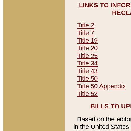
LINKS TO INFO
RECL
Title 2
Title 7
Title 19
Title 20
Title 25
Title 34
Title 43
Title 50
Title 50 Appendix
Title 52
BILLS TO U
Based on the editori
in the United States