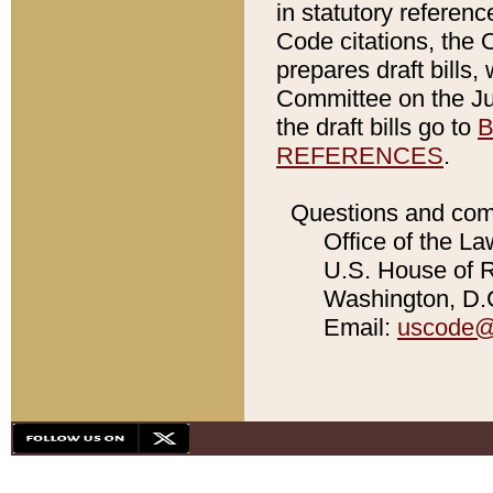
in statutory referen
Code citations, the 
prepares draft bills
Committee on the Jud
the draft bills go to
B
REFERENCES
.
Questions and com
Office of the La
U.S. House of Re
Washington, D.C
Email:
uscode@