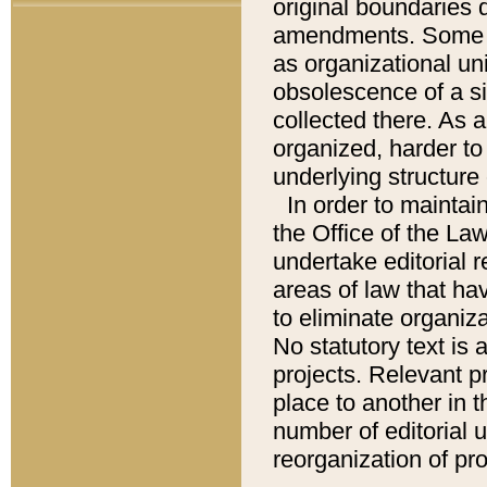
original boundaries
amendments. Some pa
as organizational uni
obsolescence of a sig
collected there. As 
organized, harder to 
underlying structure 
In order to mainta
the Office of the L
undertake editorial r
areas of law that ha
to eliminate organiza
No statutory text is a
projects. Relevant p
place to another in t
number of editorial 
reorganization of pr