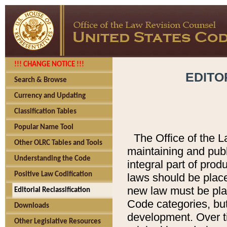
!!! CHANGE NOTICE !!!
EDITO
Search & Browse
Currency and Updating
Classification Tables
Popular Name Tool
The Office of the L
Other OLRC Tables and Tools
maintaining and pub
Understanding the Code
integral part of pro
Positive Law Codification
laws should be place
new law must be place
Editorial Reclassification
Code categories, but
Downloads
development. Over t
Other Legislative Resources