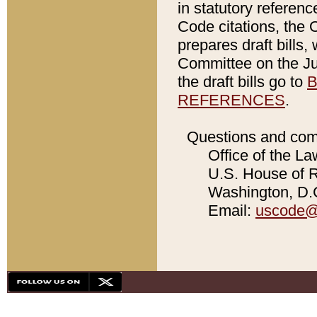
in statutory referen
Code citations, the 
prepares draft bills
Committee on the Jud
the draft bills go to
B
REFERENCES
.
Questions and com
Office of the La
U.S. House of Re
Washington, D.C
Email:
uscode@