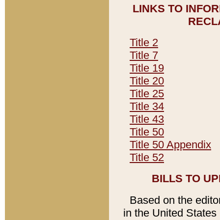
LINKS TO INFO
RECL
Title 2
Title 7
Title 19
Title 20
Title 25
Title 34
Title 43
Title 50
Title 50 Appendix
Title 52
BILLS TO U
Based on the editori
in the United States