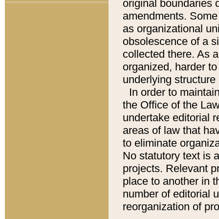
original boundaries
amendments. Some pa
as organizational uni
obsolescence of a sig
collected there. As 
organized, harder to 
underlying structure 
In order to mainta
the Office of the L
undertake editorial r
areas of law that ha
to eliminate organiza
No statutory text is a
projects. Relevant p
place to another in t
number of editorial 
reorganization of pr