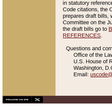
in statutory referen
Code citations, the 
prepares draft bills
Committee on the Jud
the draft bills go to
B
REFERENCES
.
Questions and com
Office of the La
U.S. House of Re
Washington, D.C
Email:
uscode@