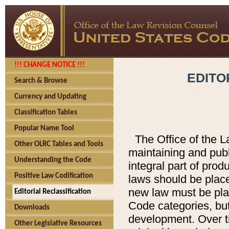
!!! CHANGE NOTICE !!!
EDITO
Search & Browse
Currency and Updating
Classification Tables
Popular Name Tool
The Office of the L
Other OLRC Tables and Tools
maintaining and pub
Understanding the Code
integral part of pro
Positive Law Codification
laws should be place
new law must be place
Editorial Reclassification
Code categories, but
Downloads
development. Over t
Other Legislative Resources