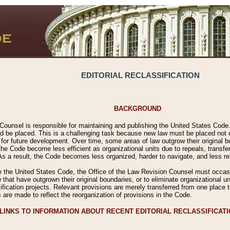
EDITORIAL RECLASSIFICATION
BACKGROUND
Counsel is responsible for maintaining and publishing the United States Code. 
 be placed. This is a challenging task because new law must be placed not onl
m for future development. Over time, some areas of law outgrow their original
 Code become less efficient as organizational units due to repeals, transfers
 As a result, the Code becomes less organized, harder to navigate, and less ref
e the United States Code, the Office of the Law Revision Counsel must occasio
 that have outgrown their original boundaries, or to eliminate organizational uni
ssification projects. Relevant provisions are merely transferred from one place 
s are made to reflect the reorganization of provisions in the Code.
LINKS TO INFORMATION ABOUT RECENT EDITORIAL RECLASSIFICAT