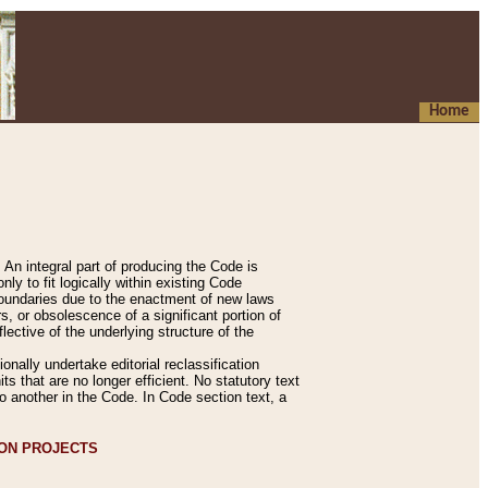
Home
An integral part of producing the Code is
y to fit logically within existing Code
 boundaries due to the enactment of new laws
, or obsolescence of a significant portion of
lective of the underlying structure of the
nally undertake editorial reclassification
ts that are no longer efficient. No statutory text
to another in the Code. In Code section text, a
ION PROJECTS