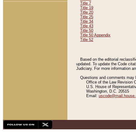
Title 7
Title 19
Title 20
Title 25
Title 34
Title 43
Title 50
Title 50 Appendix
Title 52
Based on the editorial reclassif
updated. To update the Code citat
Judiciary. For more information and
Questions and comments may be
Office of the Law Revision 
U.S. House of Representati
Washington, D.C. 20515
Email:
uscode@mail.house.