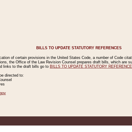
BILLS TO UPDATE STATUTORY REFERENCES
ication of certain provisions in the United States Code, a number of Code cita
ions, the Office of the Law Revision Counsel prepares draft bills, which are
 links to the draft bills go to
BILLS TO UPDATE STATUTORY REFERENC
 directed to:
Counsel
ves
gov