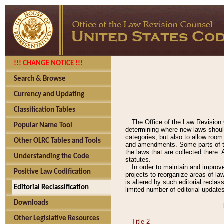
!!! CHANGE NOTICE !!!
Search & Browse
Currency and Updating
Classification Tables
The Office of the Law Revision 
Popular Name Tool
determining where new laws should
categories, but also to allow roo
Other OLRC Tables and Tools
and amendments. Some parts of the
the laws that are collected there.
Understanding the Code
statutes.
In order to maintain and improv
Positive Law Codification
projects to reorganize areas of law
is altered by such editorial recla
Editorial Reclassification
limited number of editorial update
Downloads
Other Legislative Resources
Title 2