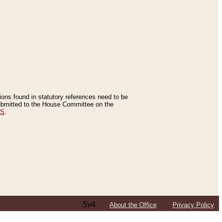
tions found in statutory references need to be
 submitted to the House Committee on the
ES
.
5v4
About the Office
Privacy Policy