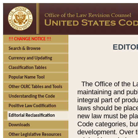
!!! CHANGE NOTICE !!!
EDITO
Search & Browse
Currency and Updating
Classification Tables
Popular Name Tool
The Office of the L
Other OLRC Tables and Tools
maintaining and pub
Understanding the Code
integral part of pro
Positive Law Codification
laws should be place
new law must be place
Editorial Reclassification
Code categories, but
Downloads
development. Over t
Other Legislative Resources