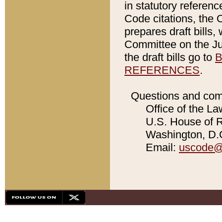
in statutory referen
Code citations, the 
prepares draft bills
Committee on the Jud
the draft bills go to
B
REFERENCES
.
Questions and com
Office of the La
U.S. House of Re
Washington, D.C
Email:
uscode@