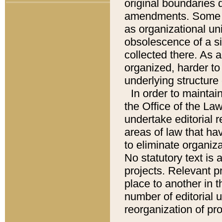
original boundaries
amendments. Some pa
as organizational uni
obsolescence of a sig
collected there. As 
organized, harder to 
underlying structure 
In order to mainta
the Office of the L
undertake editorial r
areas of law that ha
to eliminate organiza
No statutory text is a
projects. Relevant p
place to another in t
number of editorial 
reorganization of pr