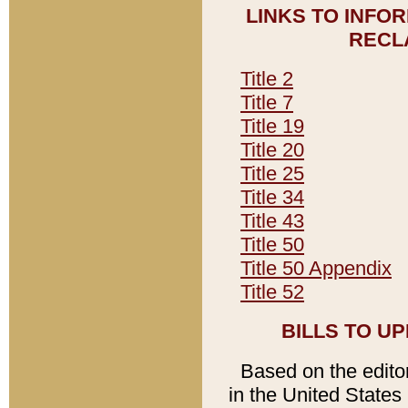
LINKS TO INFO
RECL
Title 2
Title 7
Title 19
Title 20
Title 25
Title 34
Title 43
Title 50
Title 50 Appendix
Title 52
BILLS TO U
Based on the editori
in the United States