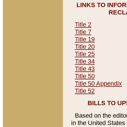
LINKS TO INFO
RECL
Title 2
Title 7
Title 19
Title 20
Title 25
Title 34
Title 43
Title 50
Title 50 Appendix
Title 52
BILLS TO U
Based on the editori
in the United States