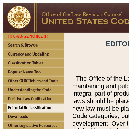
!!! CHANGE NOTICE !!!
EDITO
Search & Browse
Currency and Updating
Classification Tables
Popular Name Tool
The Office of the L
Other OLRC Tables and Tools
maintaining and pub
Understanding the Code
integral part of pro
Positive Law Codification
laws should be place
new law must be place
Editorial Reclassification
Code categories, but
Downloads
development. Over t
Other Legislative Resources