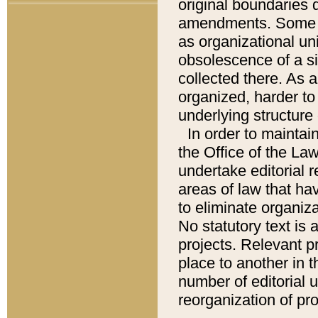
original boundaries
amendments. Some pa
as organizational uni
obsolescence of a sig
collected there. As 
organized, harder to 
underlying structure 
In order to mainta
the Office of the L
undertake editorial r
areas of law that ha
to eliminate organiza
No statutory text is a
projects. Relevant p
place to another in t
number of editorial 
reorganization of pr