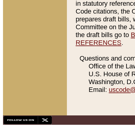
in statutory referen
Code citations, the 
prepares draft bills
Committee on the Jud
the draft bills go to
B
REFERENCES
.
Questions and com
Office of the La
U.S. House of Re
Washington, D.C
Email:
uscode@