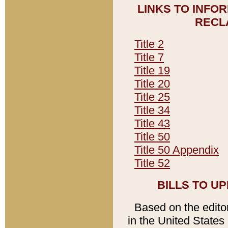
LINKS TO INFO
RECL
Title 2
Title 7
Title 19
Title 20
Title 25
Title 34
Title 43
Title 50
Title 50 Appendix
Title 52
BILLS TO U
Based on the editori
in the United States