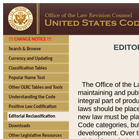
!!! CHANGE NOTICE !!!
EDITO
Search & Browse
Currency and Updating
Classification Tables
Popular Name Tool
The Office of the L
Other OLRC Tables and Tools
maintaining and pub
Understanding the Code
integral part of pro
Positive Law Codification
laws should be place
new law must be place
Editorial Reclassification
Code categories, but
Downloads
development. Over t
Other Legislative Resources