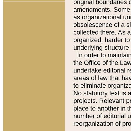
original boundaries
amendments. Some pa
as organizational uni
obsolescence of a sig
collected there. As 
organized, harder to 
underlying structure 
In order to mainta
the Office of the L
undertake editorial r
areas of law that ha
to eliminate organiza
No statutory text is a
projects. Relevant p
place to another in t
number of editorial 
reorganization of pr