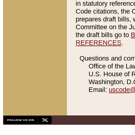
in statutory referen
Code citations, the 
prepares draft bills
Committee on the Jud
the draft bills go to
B
REFERENCES
.
Questions and com
Office of the La
U.S. House of Re
Washington, D.C
Email:
uscode@