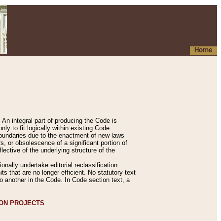
Home
An integral part of producing the Code is
y to fit logically within existing Code
 boundaries due to the enactment of new laws
, or obsolescence of a significant portion of
lective of the underlying structure of the
nally undertake editorial reclassification
ts that are no longer efficient. No statutory text
to another in the Code. In Code section text, a
ION PROJECTS