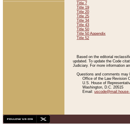
Title 7
Title 19
Title 20
Title 25
Title 34
Title 43
Title 50
Title 50 Appendix
Title 52
Based on the editorial reclassif
updated. To update the Code citat
Judiciary. For more information and
Questions and comments may be
Office of the Law Revision 
U.S. House of Representati
Washington, D.C. 20515
Email:
uscode@mail.house.