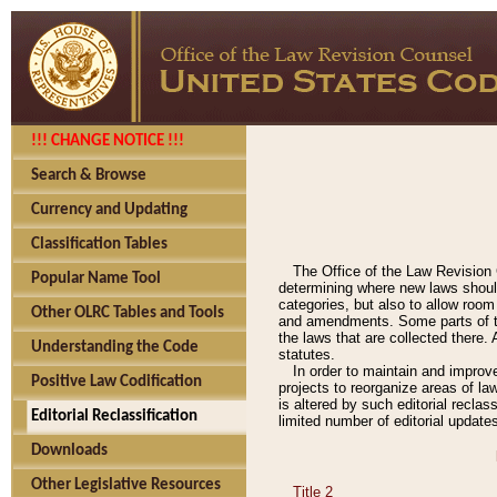
!!! CHANGE NOTICE !!!
Search & Browse
Currency and Updating
Classification Tables
The Office of the Law Revision 
Popular Name Tool
determining where new laws should
categories, but also to allow roo
Other OLRC Tables and Tools
and amendments. Some parts of the
the laws that are collected there.
Understanding the Code
statutes.
In order to maintain and improv
Positive Law Codification
projects to reorganize areas of law
is altered by such editorial recla
Editorial Reclassification
limited number of editorial update
Downloads
Other Legislative Resources
Title 2