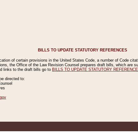
BILLS TO UPDATE STATUTORY REFERENCES
ication of certain provisions in the United States Code, a number of Code cita
ions, the Office of the Law Revision Counsel prepares draft bills, which are
 links to the draft bills go to
BILLS TO UPDATE STATUTORY REFERENC
 directed to:
Counsel
ves
gov