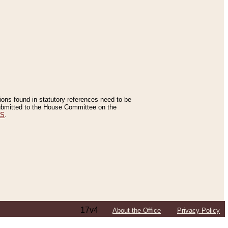
tions found in statutory references need to be
 submitted to the House Committee on the
ES
.
17v4
About the Office
Privacy Policy