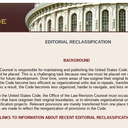
EDITORIAL RECLASSIFICATION
BACKGROUND
Counsel is responsible for maintaining and publishing the United States Code. 
 be placed. This is a challenging task because new law must be placed not onl
m for future development. Over time, some areas of law outgrow their original
 Code become less efficient as organizational units due to repeals, transfers
 As a result, the Code becomes less organized, harder to navigate, and less ref
e the United States Code, the Office of the Law Revision Counsel must occasio
 that have outgrown their original boundaries, or to eliminate organizational uni
ssification projects. Relevant provisions are merely transferred from one place 
s are made to reflect the reorganization of provisions in the Code.
LINKS TO INFORMATION ABOUT RECENT EDITORIAL RECLASSIFICAT