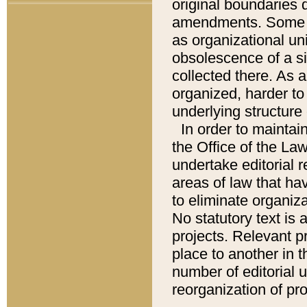
original boundaries
amendments. Some pa
as organizational uni
obsolescence of a sig
collected there. As 
organized, harder to 
underlying structure 
In order to mainta
the Office of the L
undertake editorial r
areas of law that ha
to eliminate organiza
No statutory text is a
projects. Relevant p
place to another in t
number of editorial 
reorganization of pr