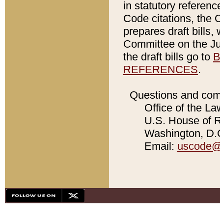
in statutory referen
Code citations, the 
prepares draft bills
Committee on the Jud
the draft bills go to
B
REFERENCES
.
Questions and com
Office of the La
U.S. House of Re
Washington, D.C
Email:
uscode@