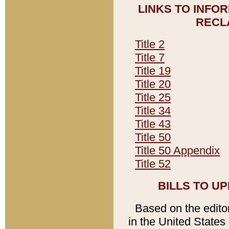
LINKS TO INFO
RECL
Title 2
Title 7
Title 19
Title 20
Title 25
Title 34
Title 43
Title 50
Title 50 Appendix
Title 52
BILLS TO U
Based on the editori
in the United States