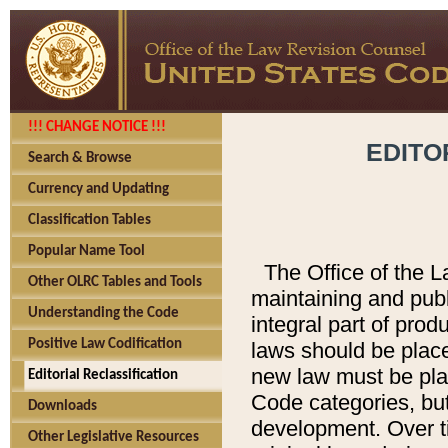
!!! CHANGE NOTICE !!!
EDITO
Search & Browse
Currency and Updating
Classification Tables
Popular Name Tool
The Office of the L
Other OLRC Tables and Tools
maintaining and pub
Understanding the Code
integral part of pro
Positive Law Codification
laws should be place
new law must be place
Editorial Reclassification
Code categories, but
Downloads
development. Over t
Other Legislative Resources