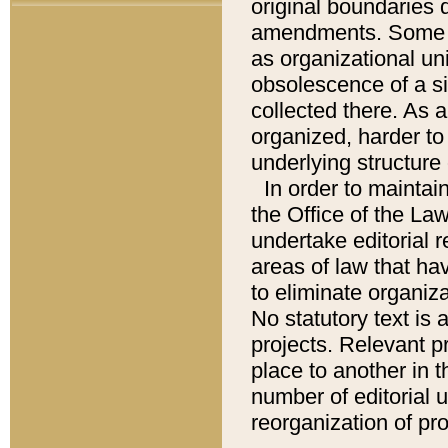
original boundaries
amendments. Some pa
as organizational uni
obsolescence of a sig
collected there. As 
organized, harder to 
underlying structure 
In order to mainta
the Office of the L
undertake editorial r
areas of law that ha
to eliminate organiza
No statutory text is a
projects. Relevant p
place to another in t
number of editorial 
reorganization of pr