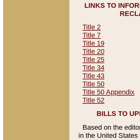
LINKS TO INFO
RECL
Title 2
Title 7
Title 19
Title 20
Title 25
Title 34
Title 43
Title 50
Title 50 Appendix
Title 52
BILLS TO U
Based on the editori
in the United States