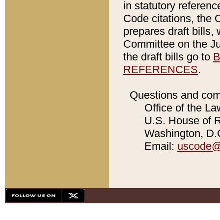
in statutory referen
Code citations, the 
prepares draft bills
Committee on the Jud
the draft bills go to
B
REFERENCES
.
Questions and com
Office of the La
U.S. House of Re
Washington, D.C
Email:
uscode@