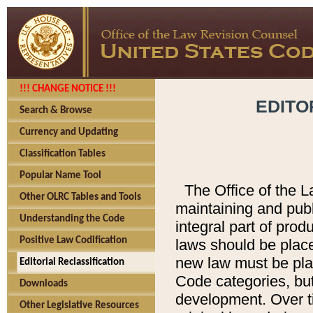
!!! CHANGE NOTICE !!!
EDITO
Search & Browse
Currency and Updating
Classification Tables
Popular Name Tool
The Office of the L
Other OLRC Tables and Tools
maintaining and pub
Understanding the Code
integral part of pro
Positive Law Codification
laws should be place
new law must be place
Editorial Reclassification
Code categories, but
Downloads
development. Over t
Other Legislative Resources