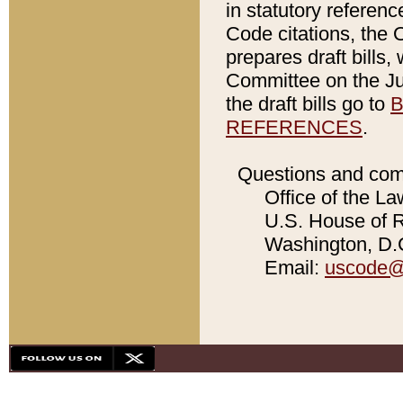
in statutory referen
Code citations, the 
prepares draft bills
Committee on the Jud
the draft bills go to
B
REFERENCES
.
Questions and com
Office of the La
U.S. House of Re
Washington, D.C
Email:
uscode@