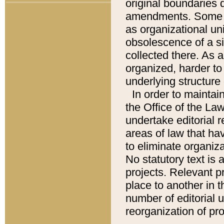
original boundaries
amendments. Some pa
as organizational uni
obsolescence of a sig
collected there. As 
organized, harder to 
underlying structure 
In order to mainta
the Office of the L
undertake editorial r
areas of law that ha
to eliminate organiza
No statutory text is a
projects. Relevant p
place to another in t
number of editorial 
reorganization of pr