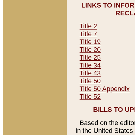
LINKS TO INFO
RECL
Title 2
Title 7
Title 19
Title 20
Title 25
Title 34
Title 43
Title 50
Title 50 Appendix
Title 52
BILLS TO U
Based on the editori
in the United States