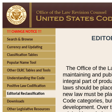
!!! CHANGE NOTICE !!!
EDITO
Search & Browse
Currency and Updating
Classification Tables
Popular Name Tool
The Office of the L
Other OLRC Tables and Tools
maintaining and pub
Understanding the Code
integral part of pro
Positive Law Codification
laws should be place
new law must be place
Editorial Reclassification
Code categories, but
Downloads
development. Over t
Other Legislative Resources