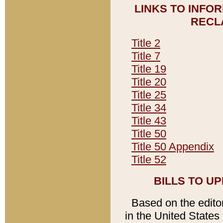
LINKS TO INFO
RECL
Title 2
Title 7
Title 19
Title 20
Title 25
Title 34
Title 43
Title 50
Title 50 Appendix
Title 52
BILLS TO U
Based on the editori
in the United States