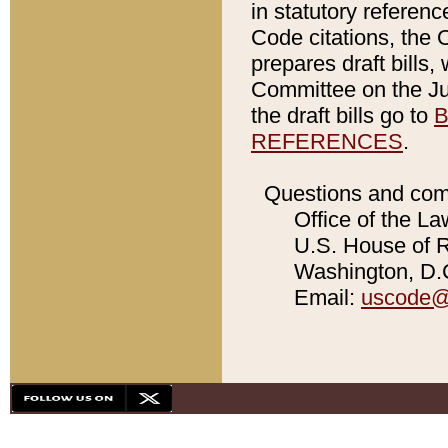
in statutory referen
Code citations, the 
prepares draft bills
Committee on the Jud
the draft bills go to
B
REFERENCES
.
Questions and com
Office of the La
U.S. House of Re
Washington, D.C
Email:
uscode@