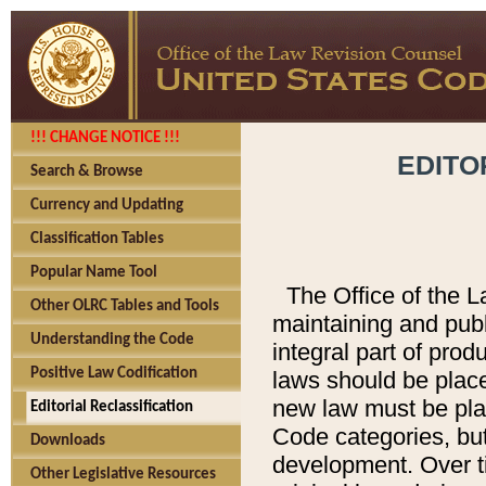
!!! CHANGE NOTICE !!!
EDITO
Search & Browse
Currency and Updating
Classification Tables
Popular Name Tool
The Office of the L
Other OLRC Tables and Tools
maintaining and pub
Understanding the Code
integral part of pro
Positive Law Codification
laws should be place
new law must be place
Editorial Reclassification
Code categories, but
Downloads
development. Over t
Other Legislative Resources