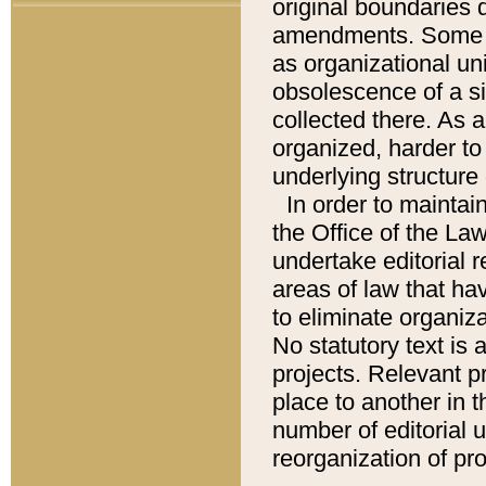
original boundaries
amendments. Some pa
as organizational uni
obsolescence of a sig
collected there. As 
organized, harder to 
underlying structure 
In order to mainta
the Office of the L
undertake editorial r
areas of law that ha
to eliminate organiza
No statutory text is a
projects. Relevant p
place to another in t
number of editorial 
reorganization of pr