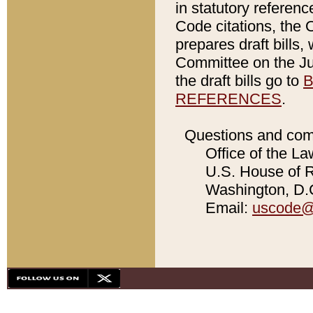
in statutory referen
Code citations, the 
prepares draft bills
Committee on the Jud
the draft bills go to
B
REFERENCES
.
Questions and com
Office of the La
U.S. House of Re
Washington, D.C
Email:
uscode@