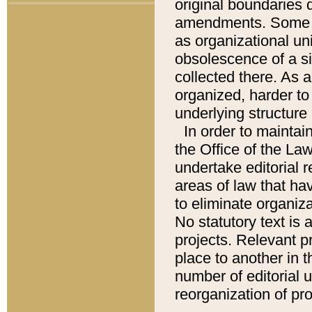
original boundaries
amendments. Some pa
as organizational uni
obsolescence of a sig
collected there. As 
organized, harder to 
underlying structure 
In order to mainta
the Office of the L
undertake editorial r
areas of law that ha
to eliminate organiza
No statutory text is a
projects. Relevant p
place to another in t
number of editorial 
reorganization of pr