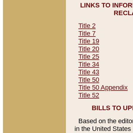
LINKS TO INFO
RECL
Title 2
Title 7
Title 19
Title 20
Title 25
Title 34
Title 43
Title 50
Title 50 Appendix
Title 52
BILLS TO U
Based on the editori
in the United States