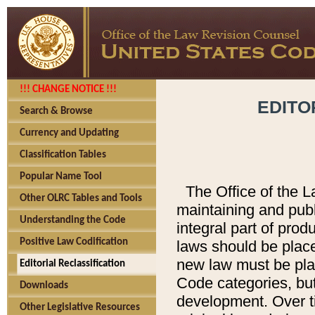
!!! CHANGE NOTICE !!!
EDITO
Search & Browse
Currency and Updating
Classification Tables
Popular Name Tool
The Office of the L
Other OLRC Tables and Tools
maintaining and pub
Understanding the Code
integral part of pro
Positive Law Codification
laws should be place
new law must be place
Editorial Reclassification
Code categories, but
Downloads
development. Over t
Other Legislative Resources