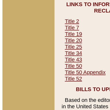
LINKS TO INFO
RECL
Title 2
Title 7
Title 19
Title 20
Title 25
Title 34
Title 43
Title 50
Title 50 Appendix
Title 52
BILLS TO U
Based on the editori
in the United States