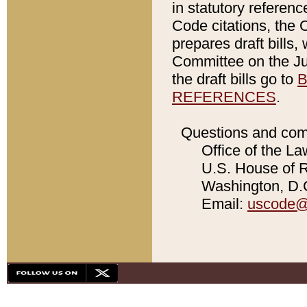
in statutory referen
Code citations, the 
prepares draft bills
Committee on the Jud
the draft bills go to
B
REFERENCES
.
Questions and com
Office of the La
U.S. House of Re
Washington, D.C
Email:
uscode@