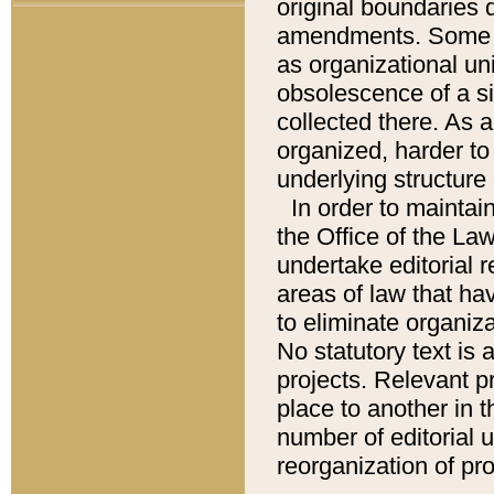
original boundaries
amendments. Some pa
as organizational uni
obsolescence of a sig
collected there. As 
organized, harder to 
underlying structure 
In order to mainta
the Office of the L
undertake editorial r
areas of law that ha
to eliminate organiza
No statutory text is a
projects. Relevant p
place to another in t
number of editorial 
reorganization of pr