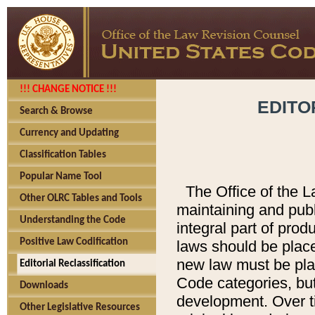
!!! CHANGE NOTICE !!!
EDITO
Search & Browse
Currency and Updating
Classification Tables
Popular Name Tool
The Office of the L
Other OLRC Tables and Tools
maintaining and pub
Understanding the Code
integral part of pro
Positive Law Codification
laws should be place
new law must be place
Editorial Reclassification
Code categories, but
Downloads
development. Over t
Other Legislative Resources