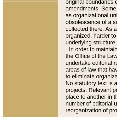
original boundaries
amendments. Some pa
as organizational uni
obsolescence of a sig
collected there. As 
organized, harder to 
underlying structure 
In order to mainta
the Office of the L
undertake editorial r
areas of law that ha
to eliminate organiza
No statutory text is a
projects. Relevant p
place to another in t
number of editorial 
reorganization of pr