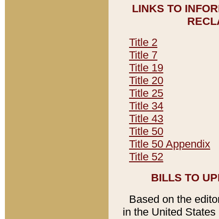
LINKS TO INFO
RECL
Title 2
Title 7
Title 19
Title 20
Title 25
Title 34
Title 43
Title 50
Title 50 Appendix
Title 52
BILLS TO U
Based on the editori
in the United States