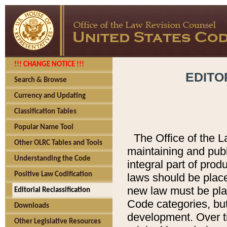
!!! CHANGE NOTICE !!!
EDITO
Search & Browse
Currency and Updating
Classification Tables
Popular Name Tool
The Office of the L
Other OLRC Tables and Tools
maintaining and pub
Understanding the Code
integral part of pro
Positive Law Codification
laws should be place
new law must be place
Editorial Reclassification
Code categories, but
Downloads
development. Over t
Other Legislative Resources