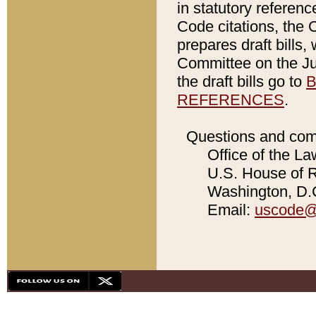
in statutory referen
Code citations, the 
prepares draft bills
Committee on the Jud
the draft bills go to
B
REFERENCES
.
Questions and com
Office of the La
U.S. House of Re
Washington, D.C
Email:
uscode@