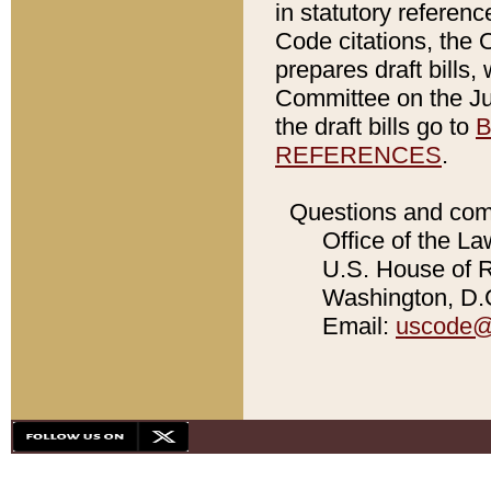
in statutory referen
Code citations, the 
prepares draft bills
Committee on the Jud
the draft bills go to
B
REFERENCES
.
Questions and com
Office of the La
U.S. House of Re
Washington, D.C
Email:
uscode@