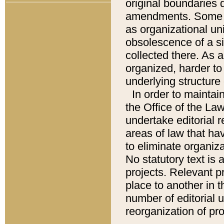
original boundaries
amendments. Some pa
as organizational uni
obsolescence of a sig
collected there. As 
organized, harder to 
underlying structure 
In order to mainta
the Office of the L
undertake editorial r
areas of law that ha
to eliminate organiza
No statutory text is a
projects. Relevant p
place to another in t
number of editorial 
reorganization of pr