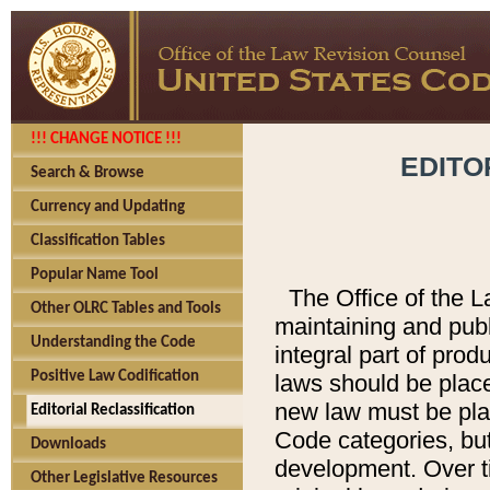
!!! CHANGE NOTICE !!!
EDITO
Search & Browse
Currency and Updating
Classification Tables
Popular Name Tool
The Office of the L
Other OLRC Tables and Tools
maintaining and pub
Understanding the Code
integral part of pro
Positive Law Codification
laws should be place
new law must be place
Editorial Reclassification
Code categories, but
Downloads
development. Over t
Other Legislative Resources