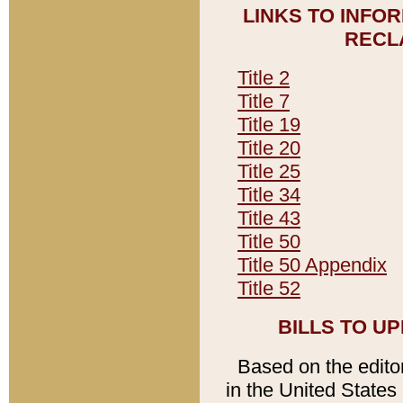
LINKS TO INFO
RECL
Title 2
Title 7
Title 19
Title 20
Title 25
Title 34
Title 43
Title 50
Title 50 Appendix
Title 52
BILLS TO U
Based on the editori
in the United States