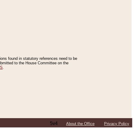
tions found in statutory references need to be
 submitted to the House Committee on the
ES
.
5v4
About the Office
Privacy Policy