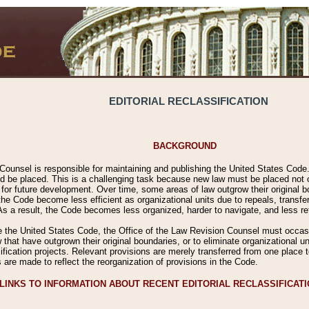
EDITORIAL RECLASSIFICATION
BACKGROUND
Counsel is responsible for maintaining and publishing the United States Code. 
 be placed. This is a challenging task because new law must be placed not onl
m for future development. Over time, some areas of law outgrow their original
 Code become less efficient as organizational units due to repeals, transfers
 As a result, the Code becomes less organized, harder to navigate, and less ref
e the United States Code, the Office of the Law Revision Counsel must occasio
 that have outgrown their original boundaries, or to eliminate organizational uni
ssification projects. Relevant provisions are merely transferred from one place 
s are made to reflect the reorganization of provisions in the Code.
LINKS TO INFORMATION ABOUT RECENT EDITORIAL RECLASSIFICAT