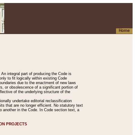
Home
An integral part of producing the Code is
y to fit logically within existing Code
 boundaries due to the enactment of new laws
, or obsolescence of a significant portion of
lective of the underlying structure of the
nally undertake editorial reclassification
ts that are no longer efficient. No statutory text
to another in the Code. In Code section text, a
ION PROJECTS