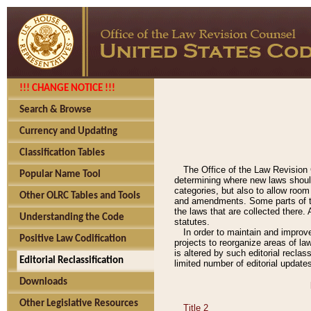
!!! CHANGE NOTICE !!!
Search & Browse
Currency and Updating
Classification Tables
The Office of the Law Revision 
Popular Name Tool
determining where new laws should
categories, but also to allow roo
Other OLRC Tables and Tools
and amendments. Some parts of the
the laws that are collected there.
Understanding the Code
statutes.
In order to maintain and improv
Positive Law Codification
projects to reorganize areas of law
is altered by such editorial recla
Editorial Reclassification
limited number of editorial update
Downloads
Other Legislative Resources
Title 2