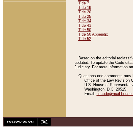
Title 7
Title 19
Title 20
Title 25
Title 34
Title 43
Title 50
Title 50 Appendix
Title 52
Based on the editorial reclassif
updated. To update the Code citat
Judiciary. For more information and
Questions and comments may be
Office of the Law Revision 
U.S. House of Representati
Washington, D.C. 20515
Email:
uscode@mail.house.