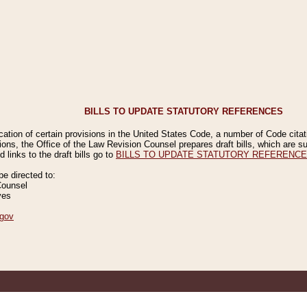
BILLS TO UPDATE STATUTORY REFERENCES
ication of certain provisions in the United States Code, a number of Code cita
ions, the Office of the Law Revision Counsel prepares draft bills, which are
 links to the draft bills go to
BILLS TO UPDATE STATUTORY REFERENC
 directed to:
Counsel
ves
gov