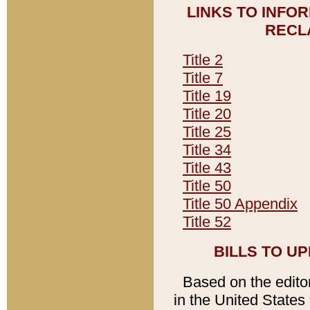
LINKS TO INFO
RECL
Title 2
Title 7
Title 19
Title 20
Title 25
Title 34
Title 43
Title 50
Title 50 Appendix
Title 52
BILLS TO U
Based on the editori
in the United States