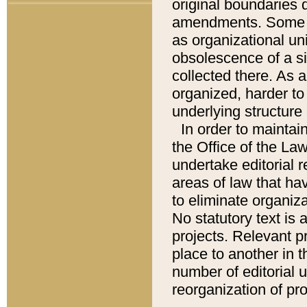
original boundaries
amendments. Some pa
as organizational uni
obsolescence of a sig
collected there. As 
organized, harder to 
underlying structure 
In order to mainta
the Office of the L
undertake editorial r
areas of law that ha
to eliminate organiza
No statutory text is a
projects. Relevant p
place to another in t
number of editorial 
reorganization of pr