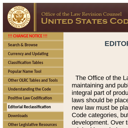
!!! CHANGE NOTICE !!!
EDITO
Search & Browse
Currency and Updating
Classification Tables
Popular Name Tool
The Office of the L
Other OLRC Tables and Tools
maintaining and pub
Understanding the Code
integral part of pro
Positive Law Codification
laws should be place
new law must be place
Editorial Reclassification
Code categories, but
Downloads
development. Over t
Other Legislative Resources