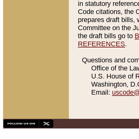
in statutory referen
Code citations, the 
prepares draft bills
Committee on the Jud
the draft bills go to
B
REFERENCES
.
Questions and com
Office of the La
U.S. House of Re
Washington, D.C
Email:
uscode@